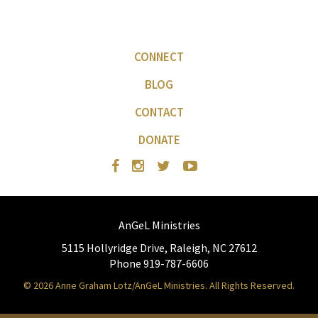
CONNECT
BLOG
CONTACT
DONATE
AnGeL Ministries
5115 Hollyridge Drive, Raleigh, NC 27612
Phone 919-787-6606
© 2026 Anne Graham Lotz/AnGeL Ministries. All Rights Reserved.