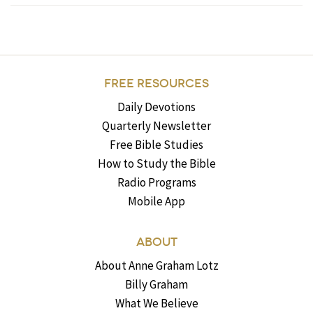
FREE RESOURCES
Daily Devotions
Quarterly Newsletter
Free Bible Studies
How to Study the Bible
Radio Programs
Mobile App
ABOUT
About Anne Graham Lotz
Billy Graham
What We Believe