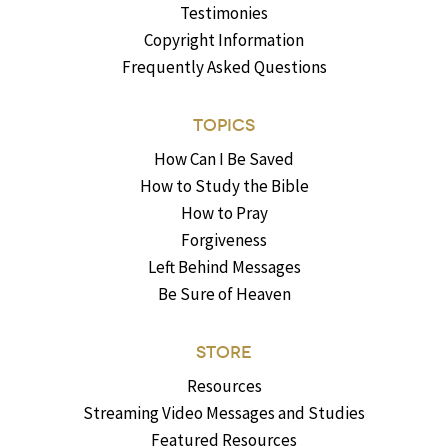
Testimonies
Copyright Information
Frequently Asked Questions
TOPICS
How Can I Be Saved
How to Study the Bible
How to Pray
Forgiveness
Left Behind Messages
Be Sure of Heaven
STORE
Resources
Streaming Video Messages and Studies
Featured Resources