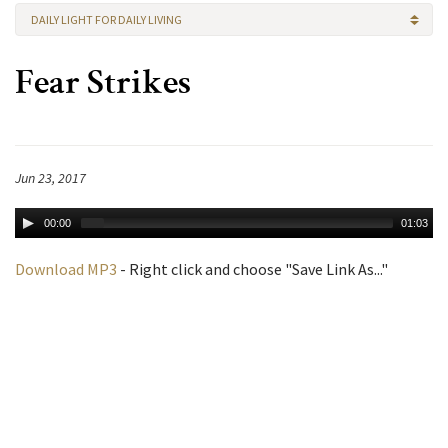
DAILY LIGHT FOR DAILY LIVING
Fear Strikes
Jun 23, 2017
00:00
01:03
Download MP3
- Right click and choose "Save Link As..."