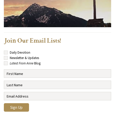
Join Our Email Lists!
Daily Devotion
Newsletter & Updates
Latest From Anne
Blog