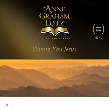
MENU
FILTER