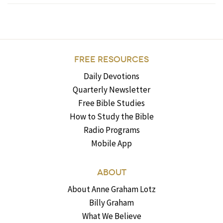
FREE RESOURCES
Daily Devotions
Quarterly Newsletter
Free Bible Studies
How to Study the Bible
Radio Programs
Mobile App
ABOUT
About Anne Graham Lotz
Billy Graham
What We Believe