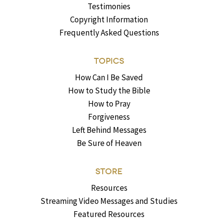
Testimonies
Copyright Information
Frequently Asked Questions
TOPICS
How Can I Be Saved
How to Study the Bible
How to Pray
Forgiveness
Left Behind Messages
Be Sure of Heaven
STORE
Resources
Streaming Video Messages and Studies
Featured Resources