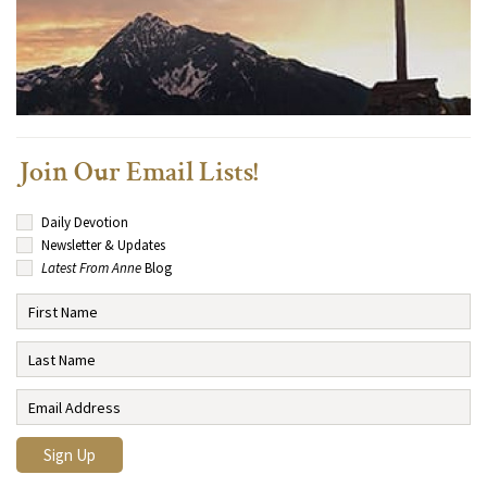
Join Our Email Lists!
Daily Devotion
Newsletter & Updates
Latest From Anne
Blog