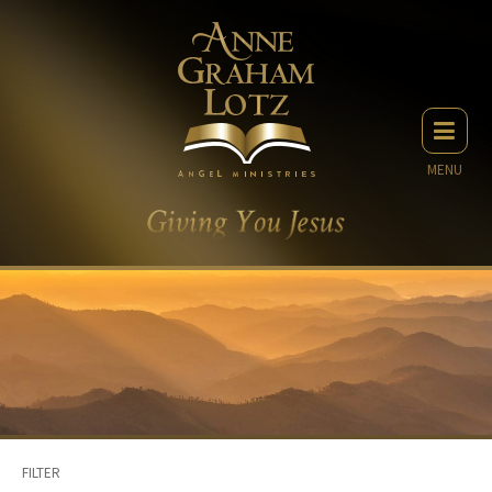
MENU
FILTER