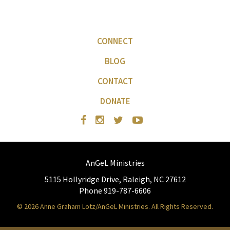
CONNECT
BLOG
CONTACT
DONATE
AnGeL Ministries
5115 Hollyridge Drive, Raleigh, NC 27612
Phone 919-787-6606
© 2026 Anne Graham Lotz/AnGeL Ministries. All Rights Reserved.