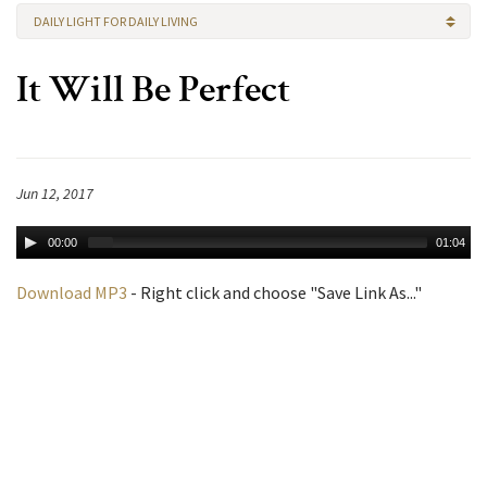
DAILY LIGHT FOR DAILY LIVING
It Will Be Perfect
Jun 12, 2017
00:00
01:04
Download MP3
- Right click and choose "Save Link As..."