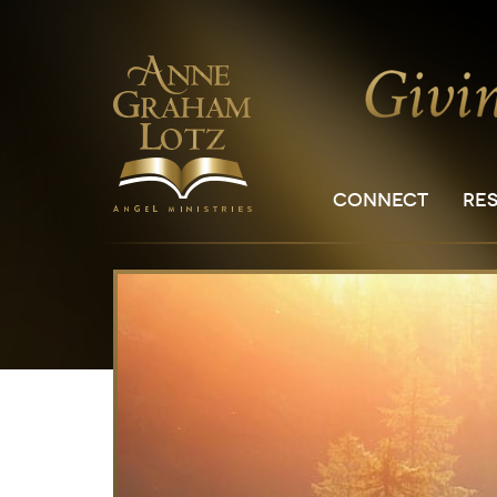
CONNECT
RE