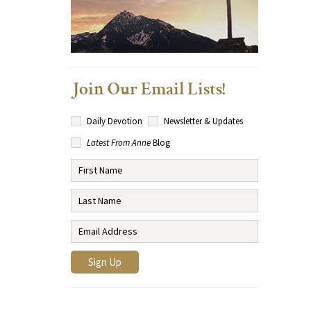
Join Our Email Lists!
Daily Devotion
Newsletter & Updates
Latest From Anne
Blog