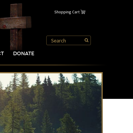
Shopping Cart
CT
DONATE