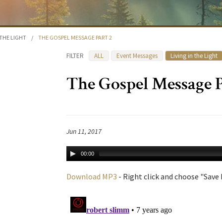
 THE LIGHT
/
THE GOSPEL MESSAGE PART 2
FILTER
ALL
Event Messages
Living in the Light
The Gospel Message P
Jun 11, 2017
00:00
Download MP3
- Right click and choose "Save L