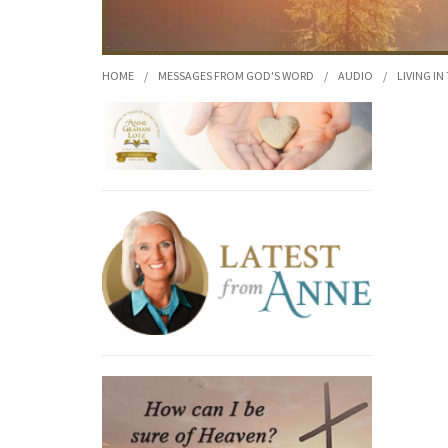
HOME
/
MESSAGES FROM GOD'S WORD
/
AUDIO
/
LIVING IN