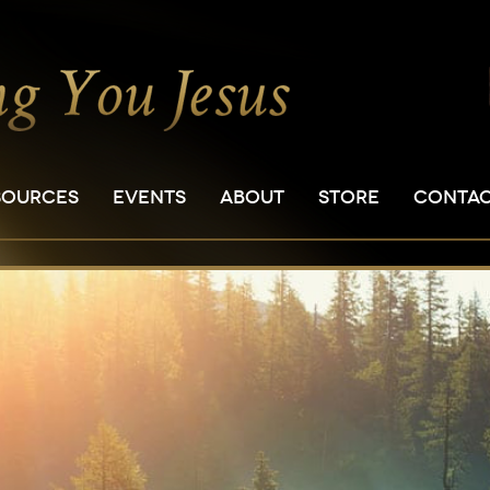
SOURCES
EVENTS
ABOUT
STORE
CONTA