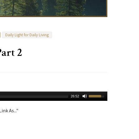
Daily Light for Daily Living
art 2
26:52
ink As..."