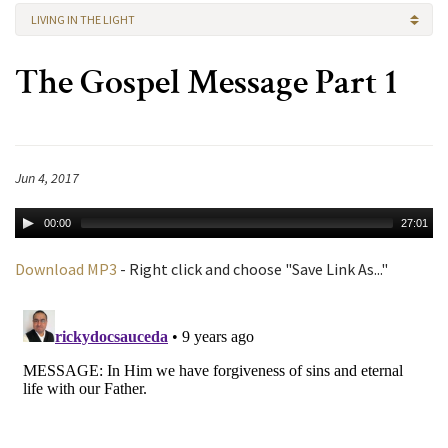
LIVING IN THE LIGHT
The Gospel Message Part 1
Jun 4, 2017
00:00
27:01
Download MP3
- Right click and choose "Save Link As..."