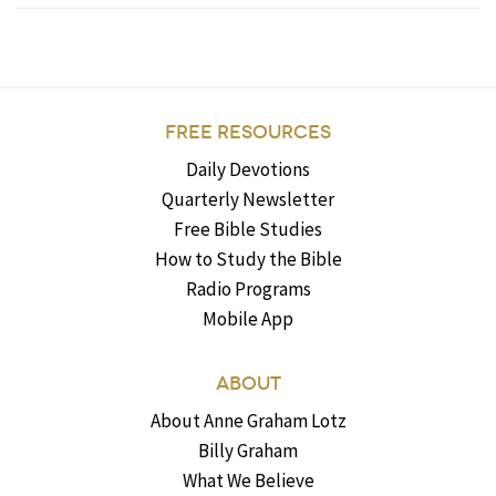
FREE RESOURCES
Daily Devotions
Quarterly Newsletter
Free Bible Studies
How to Study the Bible
Radio Programs
Mobile App
ABOUT
About Anne Graham Lotz
Billy Graham
What We Believe