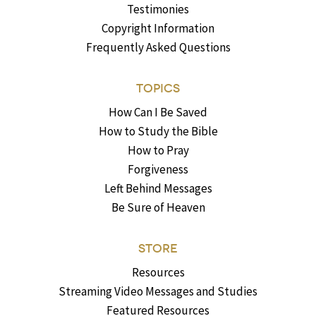
Testimonies
Copyright Information
Frequently Asked Questions
TOPICS
How Can I Be Saved
How to Study the Bible
How to Pray
Forgiveness
Left Behind Messages
Be Sure of Heaven
STORE
Resources
Streaming Video Messages and Studies
Featured Resources