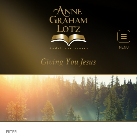
MENU
FILTER