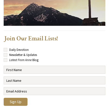
Join Our Email Lists!
Daily Devotion
Newsletter & Updates
Latest From Anne
Blog