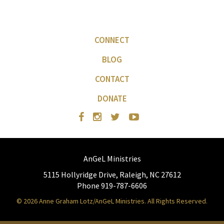
CONNECT
BLOG
CONTACT
DONATE
AnGeL Ministries
5115 Hollyridge Drive, Raleigh, NC 27612
Phone 919-787-6606
© 2026 Anne Graham Lotz/AnGeL Ministries. All Rights Reserved.