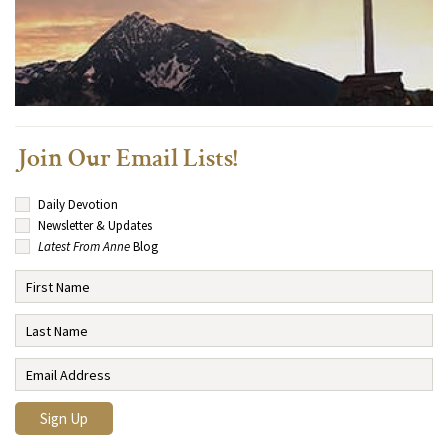
Join Our Email Lists!
Daily Devotion
Newsletter & Updates
Latest From Anne
Blog