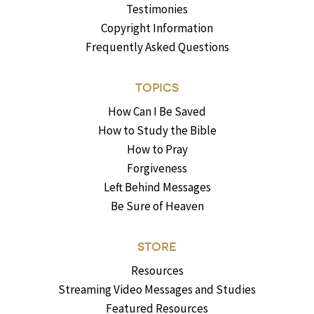
Testimonies
Copyright Information
Frequently Asked Questions
TOPICS
How Can I Be Saved
How to Study the Bible
How to Pray
Forgiveness
Left Behind Messages
Be Sure of Heaven
STORE
Resources
Streaming Video Messages and Studies
Featured Resources