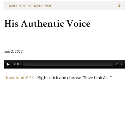
DAILY LIGHT FOR DAILY LIVING
His Authentic Voice
Jun 2, 2017
00:00
01:05
Download MP3
- Right click and choose "Save Link As..."