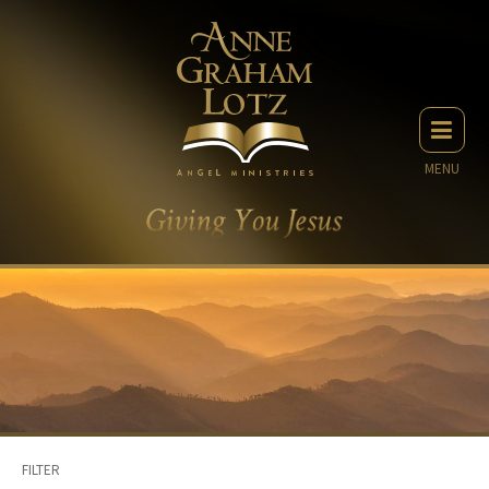
MENU
FILTER