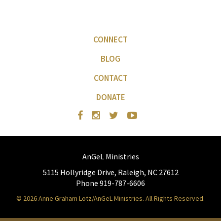
CONNECT
BLOG
CONTACT
DONATE
AnGeL Ministries
5115 Hollyridge Drive, Raleigh, NC 27612
Phone 919-787-6606
© 2026 Anne Graham Lotz/AnGeL Ministries. All Rights Reserved.