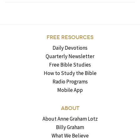
FREE RESOURCES
Daily Devotions
Quarterly Newsletter
Free Bible Studies
How to Study the Bible
Radio Programs
Mobile App
ABOUT
About Anne Graham Lotz
Billy Graham
What We Believe