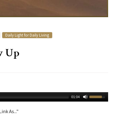
Daily Light for Daily Living
w Up
01:04
ink As..."