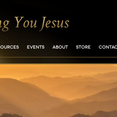
SOURCES
EVENTS
ABOUT
STORE
CONTA