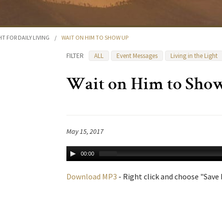
HT FOR DAILY LIVING
/
WAIT ON HIM TO SHOW UP
FILTER
ALL
Event Messages
Living in the Light
Wait on Him to Sho
May 15, 2017
00:00
Download MP3
- Right click and choose "Save L