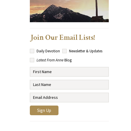
Join Our Email Lists!
Daily Devotion
Newsletter & Updates
Latest From Anne
Blog