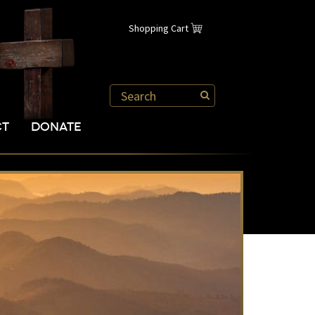
Shopping Cart
CT
DONATE