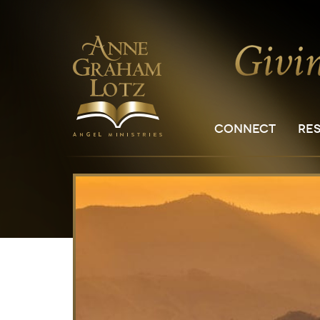
CONNECT
RE