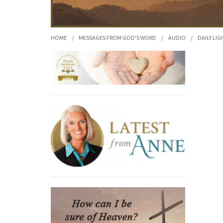
HOME
/
MESSAGES FROM GOD'S WORD
/
AUDIO
/
DAILY LIG