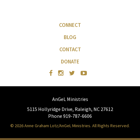
CONNECT
BLOG
CONTACT
DONATE
AnGeL Ministries
5115 Hollyridge Drive, Raleigh, NC 27612
Phone 919-787-6606
© 2026 Anne Graham Lotz/AnGeL Ministries. All Rights Reserved.