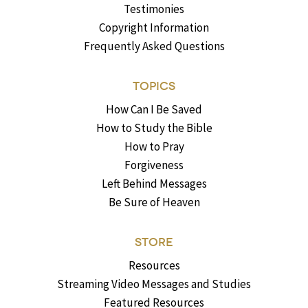
Testimonies
Copyright Information
Frequently Asked Questions
TOPICS
How Can I Be Saved
How to Study the Bible
How to Pray
Forgiveness
Left Behind Messages
Be Sure of Heaven
STORE
Resources
Streaming Video Messages and Studies
Featured Resources