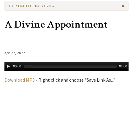
DAILY LIGHT FOR DAILY LIVING
A Divine Appointment
Apr 27, 2017
00:00
01:00
Download MP3
- Right click and choose "Save Link As..."