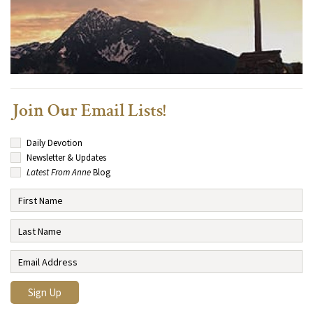
Join Our Email Lists!
Daily Devotion
Newsletter & Updates
Latest From Anne
Blog