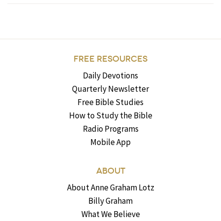
FREE RESOURCES
Daily Devotions
Quarterly Newsletter
Free Bible Studies
How to Study the Bible
Radio Programs
Mobile App
ABOUT
About Anne Graham Lotz
Billy Graham
What We Believe