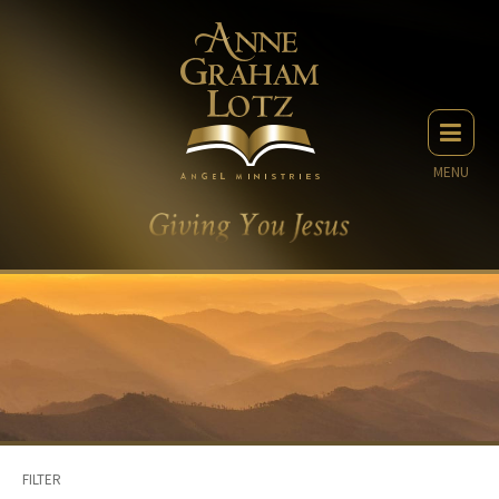
MENU
FILTER