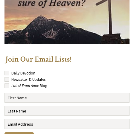
Join Our Email Lists!
Daily Devotion
Newsletter & Updates
Latest From Anne
Blog