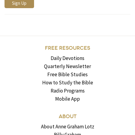
FREE RESOURCES
Daily Devotions
Quarterly Newsletter
Free Bible Studies
How to Study the Bible
Radio Programs
Mobile App
ABOUT
About Anne Graham Lotz
Billy Graham