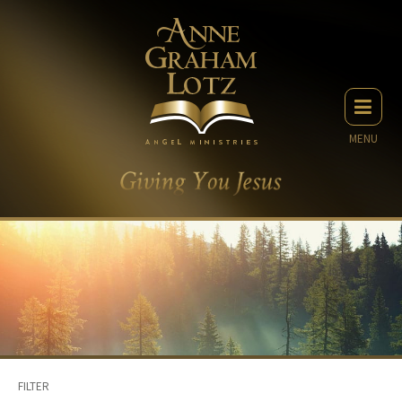
MENU
FILTER