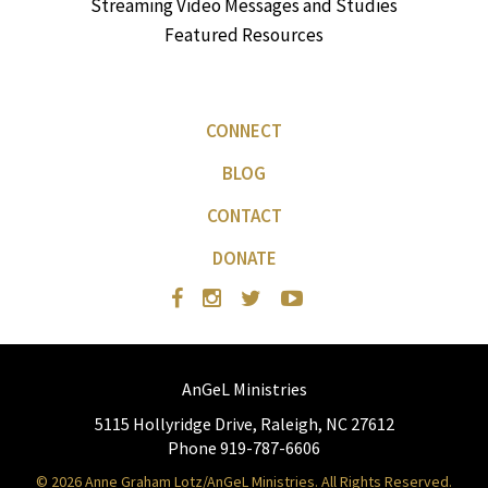
Streaming Video Messages and Studies
Featured Resources
CONNECT
BLOG
CONTACT
DONATE
AnGeL Ministries
5115 Hollyridge Drive, Raleigh, NC 27612
Phone 919-787-6606
© 2026 Anne Graham Lotz/AnGeL Ministries. All Rights Reserved.