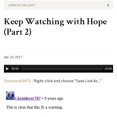
LIVING IN THE LIGHT
Keep Watching with Hope
(Part 2)
Apr 23, 2017
00:00
24:55
Download MP3
- Right click and choose "Save Link As..."