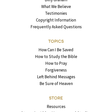
What We Believe
Testimonies
Copyright Information
Frequently Asked Questions
TOPICS
How Can I Be Saved
How to Study the Bible
How to Pray
Forgiveness
Left Behind Messages
Be Sure of Heaven
STORE
Resources