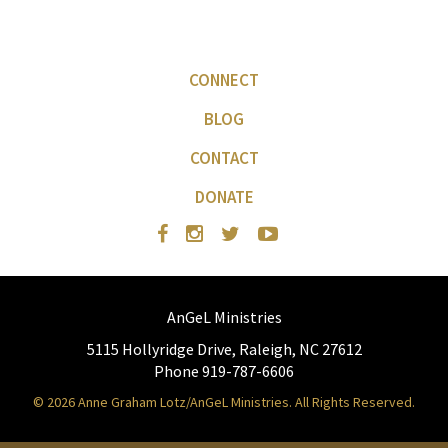
CONNECT
BLOG
CONTACT
DONATE
AnGeL Ministries
5115 Hollyridge Drive, Raleigh, NC 27612
Phone 919-787-6606
© 2026 Anne Graham Lotz/AnGeL Ministries. All Rights Reserved.