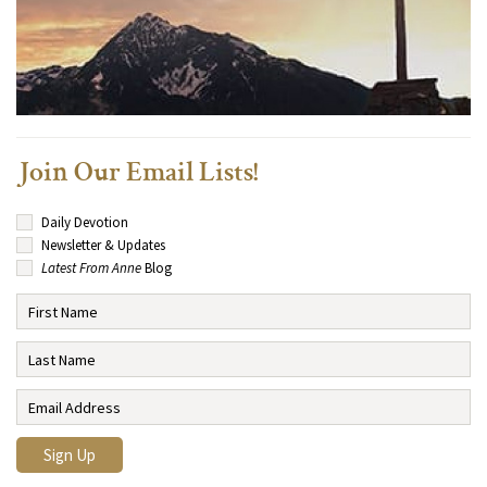
Join Our Email Lists!
Daily Devotion
Newsletter & Updates
Latest From Anne
Blog