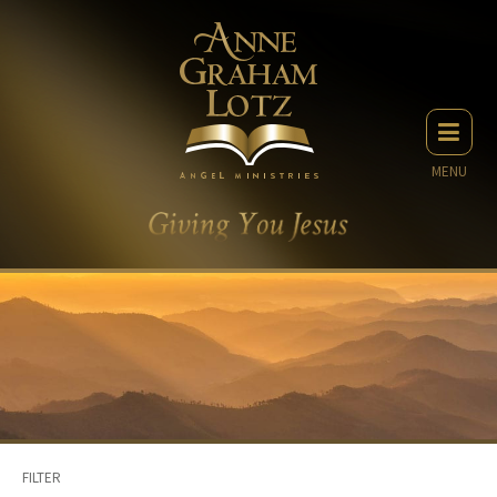
MENU
FILTER