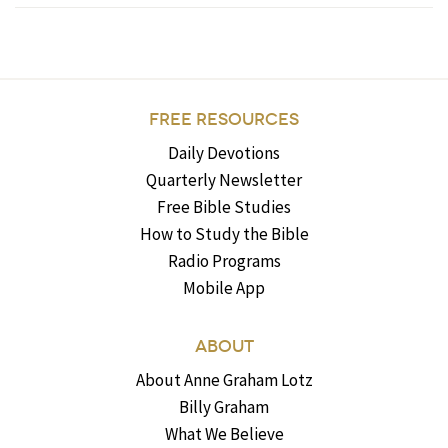
FREE RESOURCES
Daily Devotions
Quarterly Newsletter
Free Bible Studies
How to Study the Bible
Radio Programs
Mobile App
ABOUT
About Anne Graham Lotz
Billy Graham
What We Believe