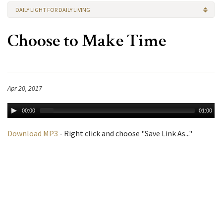
DAILY LIGHT FOR DAILY LIVING
Choose to Make Time
Apr 20, 2017
00:00
01:00
Download MP3
- Right click and choose "Save Link As..."