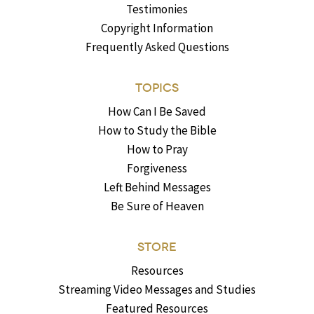
Testimonies
Copyright Information
Frequently Asked Questions
TOPICS
How Can I Be Saved
How to Study the Bible
How to Pray
Forgiveness
Left Behind Messages
Be Sure of Heaven
STORE
Resources
Streaming Video Messages and Studies
Featured Resources