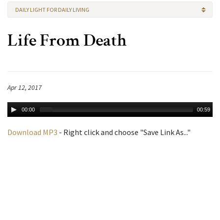
DAILY LIGHT FOR DAILY LIVING
Life From Death
Apr 12, 2017
00:00
00:59
Download MP3
- Right click and choose "Save Link As..."