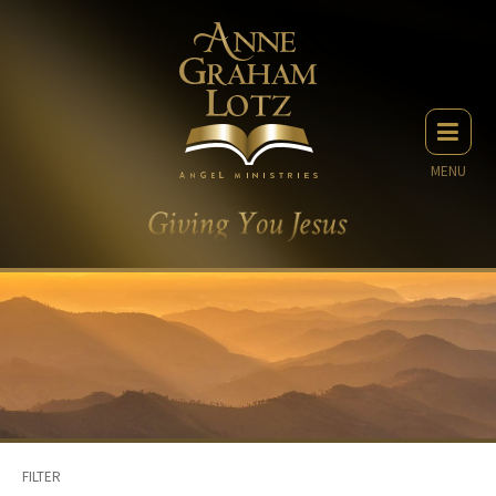
MENU
FILTER