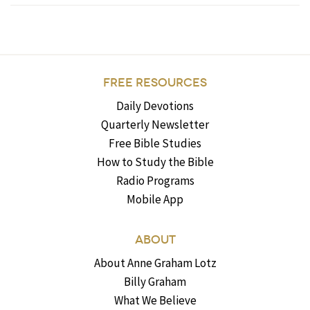
FREE RESOURCES
Daily Devotions
Quarterly Newsletter
Free Bible Studies
How to Study the Bible
Radio Programs
Mobile App
ABOUT
About Anne Graham Lotz
Billy Graham
What We Believe