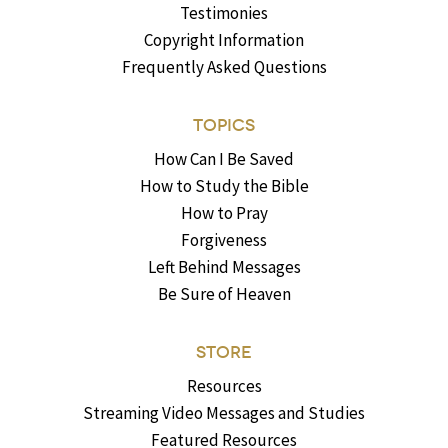
Testimonies
Copyright Information
Frequently Asked Questions
TOPICS
How Can I Be Saved
How to Study the Bible
How to Pray
Forgiveness
Left Behind Messages
Be Sure of Heaven
STORE
Resources
Streaming Video Messages and Studies
Featured Resources