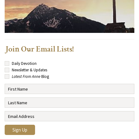
Join Our Email Lists!
Daily Devotion
Newsletter & Updates
Latest From Anne
Blog