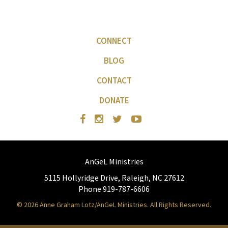
CONNECT
BLOG
CONTACT
DONATE
AnGeL Ministries
5115 Hollyridge Drive, Raleigh, NC 27612
Phone 919-787-6606
© 2026 Anne Graham Lotz/AnGeL Ministries. All Rights Reserved.