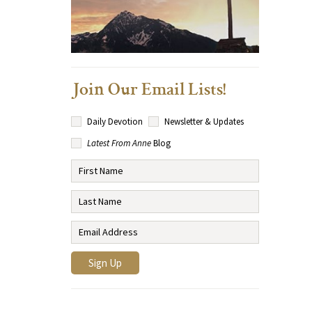
Join Our Email Lists!
Daily Devotion
Newsletter & Updates
Latest From Anne
Blog