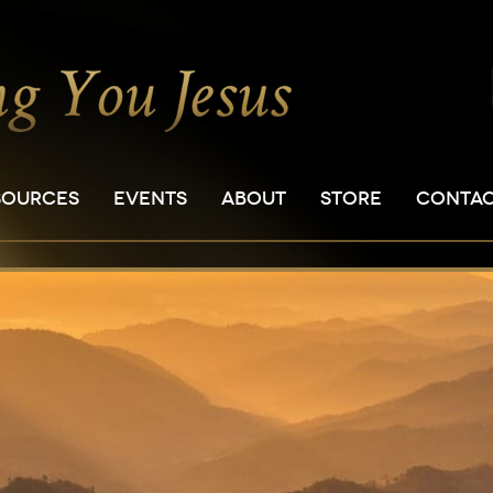
SOURCES
EVENTS
ABOUT
STORE
CONTA