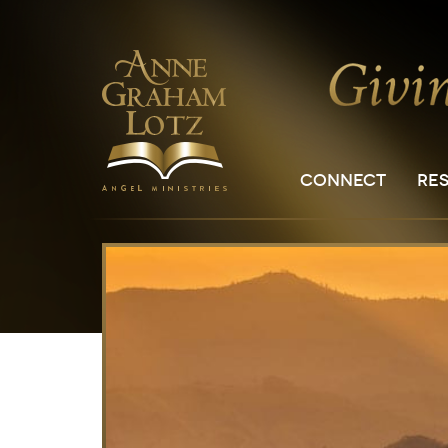
CONNECT
RE