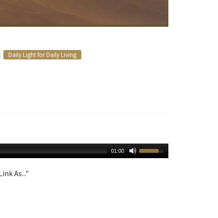
Daily Light for Daily Living
01:00
ink As..."