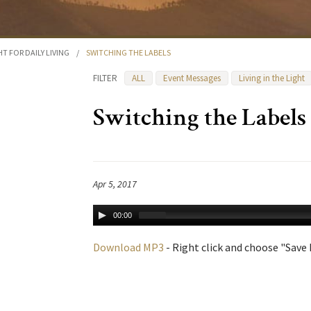
HT FOR DAILY LIVING
/
SWITCHING THE LABELS
FILTER
ALL
Event Messages
Living in the Light
Switching the Labels
Apr 5, 2017
00:00
Download MP3
- Right click and choose "Save L