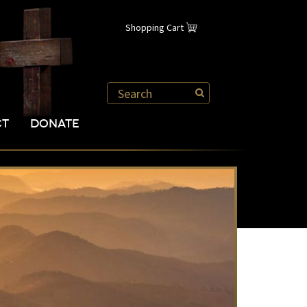
Shopping Cart
CT
DONATE