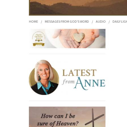
HOME
/
MESSAGES FROM GOD'S WORD
/
AUDIO
/
DAILY LIG