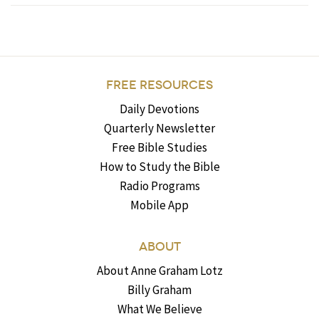
FREE RESOURCES
Daily Devotions
Quarterly Newsletter
Free Bible Studies
How to Study the Bible
Radio Programs
Mobile App
ABOUT
About Anne Graham Lotz
Billy Graham
What We Believe