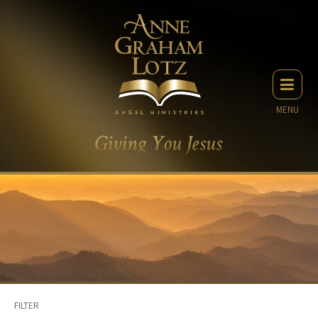
MENU
FILTER