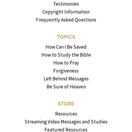
Testimonies
Copyright Information
Frequently Asked Questions
TOPICS
How Can I Be Saved
How to Study the Bible
How to Pray
Forgiveness
Left Behind Messages
Be Sure of Heaven
STORE
Resources
Streaming Video Messages and Studies
Featured Resources