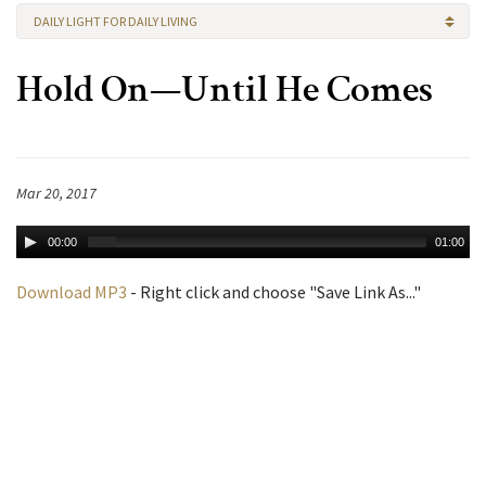
DAILY LIGHT FOR DAILY LIVING
Hold On—Until He Comes
Mar 20, 2017
00:00
01:00
Download MP3
- Right click and choose "Save Link As..."