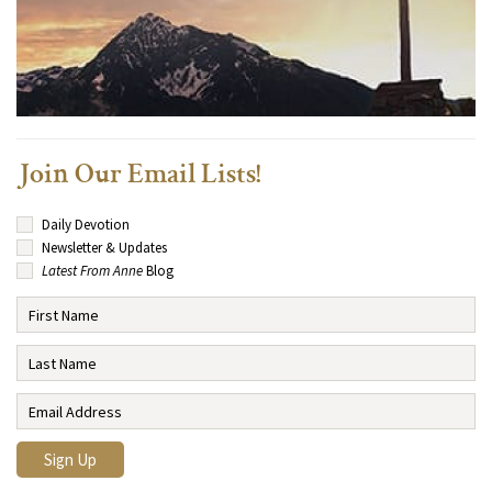
Join Our Email Lists!
Daily Devotion
Newsletter & Updates
Latest From Anne
Blog