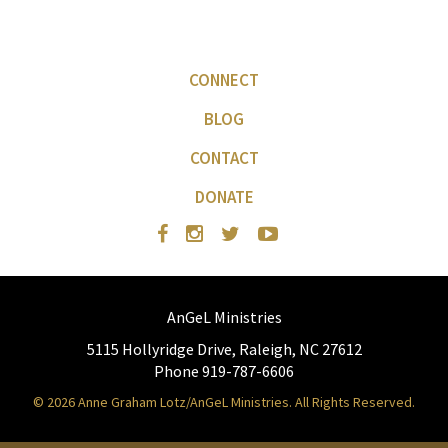
CONNECT
BLOG
CONTACT
DONATE
AnGeL Ministries
5115 Hollyridge Drive, Raleigh, NC 27612
Phone 919-787-6606
© 2026 Anne Graham Lotz/AnGeL Ministries. All Rights Reserved.