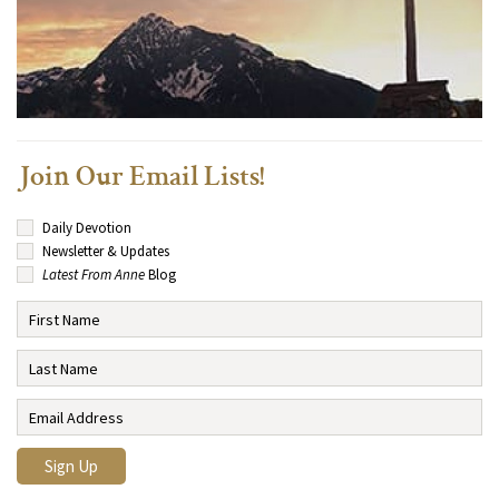
Join Our Email Lists!
Daily Devotion
Newsletter & Updates
Latest From Anne
Blog