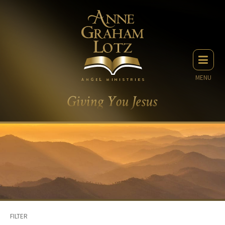
MENU
FILTER