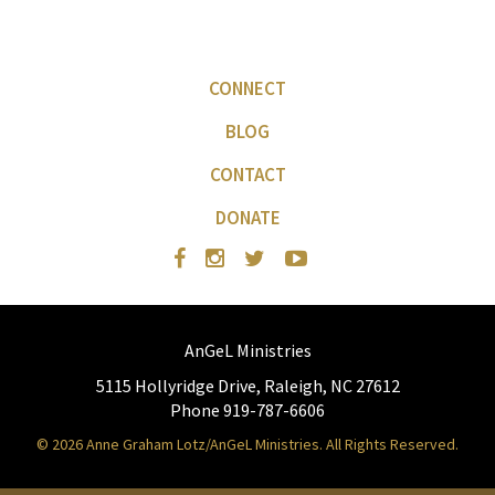
CONNECT
BLOG
CONTACT
DONATE
AnGeL Ministries
5115 Hollyridge Drive, Raleigh, NC 27612
Phone 919-787-6606
© 2026 Anne Graham Lotz/AnGeL Ministries. All Rights Reserved.