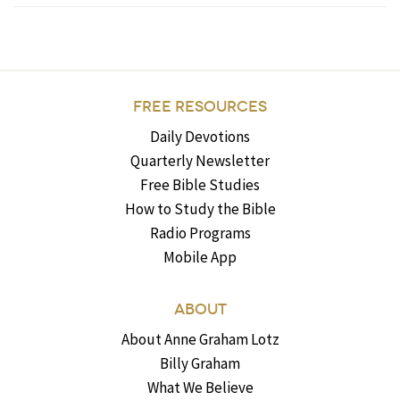
FREE RESOURCES
Daily Devotions
Quarterly Newsletter
Free Bible Studies
How to Study the Bible
Radio Programs
Mobile App
ABOUT
About Anne Graham Lotz
Billy Graham
What We Believe