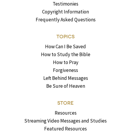
Testimonies
Copyright Information
Frequently Asked Questions
TOPICS
How Can I Be Saved
How to Study the Bible
How to Pray
Forgiveness
Left Behind Messages
Be Sure of Heaven
STORE
Resources
Streaming Video Messages and Studies
Featured Resources