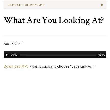
DAILY LIGHT FOR DAILY LIVING
What Are You Looking At?
Mar 15, 2017
00:00
01:00
Download MP3
- Right click and choose "Save Link As..."