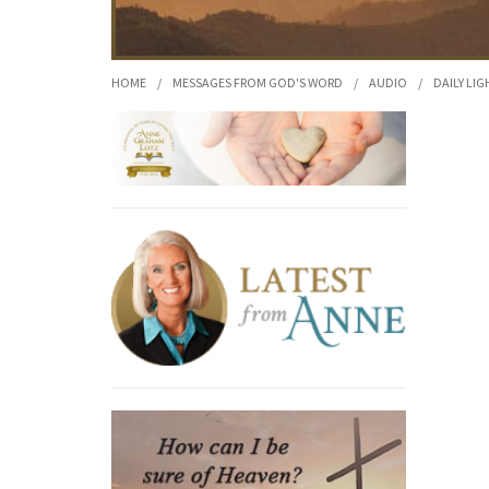
HOME
/
MESSAGES FROM GOD'S WORD
/
AUDIO
/
DAILY LIG