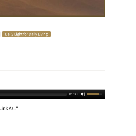
Daily Light for Daily Living
01:00
ink As..."