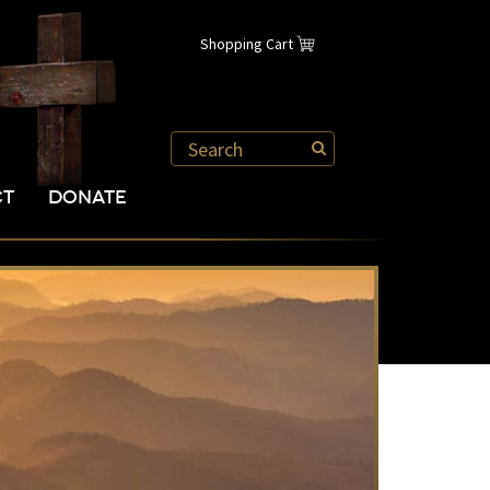
Shopping Cart
CT
DONATE