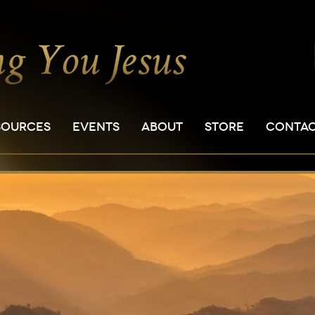
SOURCES
EVENTS
ABOUT
STORE
CONTA