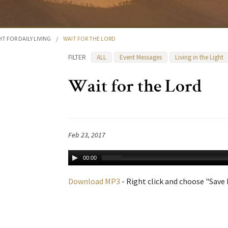
HT FOR DAILY LIVING
/
WAIT FOR THE LORD
FILTER
ALL
Event Messages
Living in the Light
Wait for the Lord
Feb 23, 2017
00:00
Download MP3
- Right click and choose "Save L