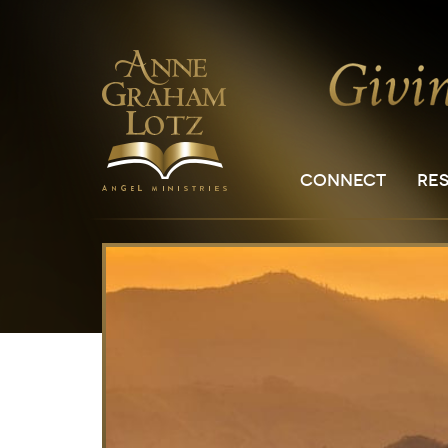
CONNECT
RE