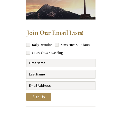
Join Our Email Lists!
Daily Devotion
Newsletter & Updates
Latest From Anne
Blog