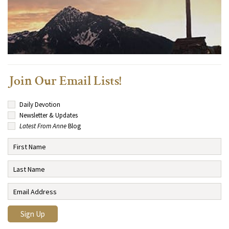
Join Our Email Lists!
Daily Devotion
Newsletter & Updates
Latest From Anne
Blog