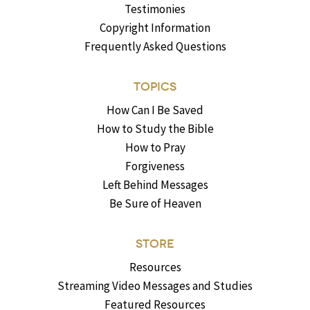
Testimonies
Copyright Information
Frequently Asked Questions
TOPICS
How Can I Be Saved
How to Study the Bible
How to Pray
Forgiveness
Left Behind Messages
Be Sure of Heaven
STORE
Resources
Streaming Video Messages and Studies
Featured Resources