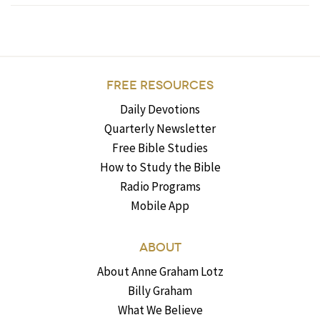
FREE RESOURCES
Daily Devotions
Quarterly Newsletter
Free Bible Studies
How to Study the Bible
Radio Programs
Mobile App
ABOUT
About Anne Graham Lotz
Billy Graham
What We Believe