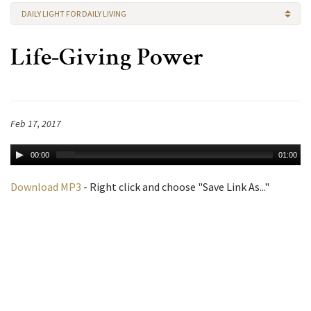
DAILY LIGHT FOR DAILY LIVING
Life-Giving Power
Feb 17, 2017
00:00
01:00
Download MP3
- Right click and choose "Save Link As..."