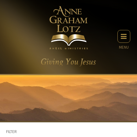
MENU
FILTER