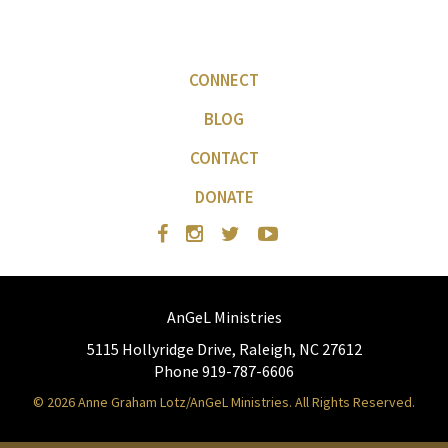
CONNECT
BLOG
CONTACT
DONATE
AnGeL Ministries
5115 Hollyridge Drive, Raleigh, NC 27612
Phone 919-787-6606
© 2026 Anne Graham Lotz/AnGeL Ministries. All Rights Reserved.