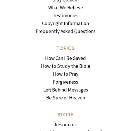
What We Believe
Testimonies
Copyright Information
Frequently Asked Questions
TOPICS
How Can I Be Saved
How to Study the Bible
How to Pray
Forgiveness
Left Behind Messages
Be Sure of Heaven
STORE
Resources