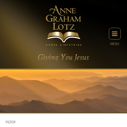
MENU
FILTER