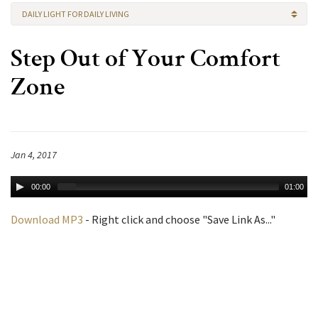
DAILY LIGHT FOR DAILY LIVING
Step Out of Your Comfort
Zone
Jan 4, 2017
00:00
01:00
Download MP3
- Right click and choose "Save Link As..."