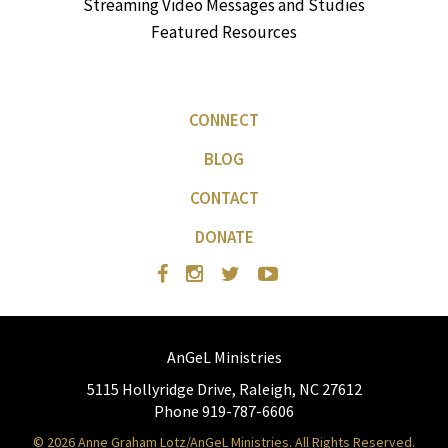
Streaming Video Messages and Studies
Featured Resources
CONNECT
BLOG
CONTACT
DONATE
AnGeL Ministries
5115 Hollyridge Drive, Raleigh, NC 27612
Phone 919-787-6606
© 2026 Anne Graham Lotz/AnGeL Ministries. All Rights Reserved.