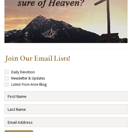
Join Our Email Lists!
Daily Devotion
Newsletter & Updates
Latest From Anne
Blog