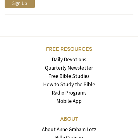
FREE RESOURCES
Daily Devotions
Quarterly Newsletter
Free Bible Studies
How to Study the Bible
Radio Programs
Mobile App
ABOUT
About Anne Graham Lotz
Billy Graham