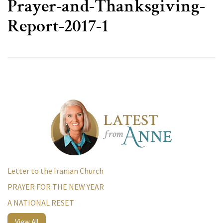
Prayer-and-Thanksgiving-
Report-2017-1
Letter to the Iranian Church
PRAYER FOR THE NEW YEAR
A NATIONAL RESET
View All