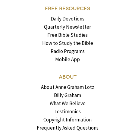
FREE RESOURCES
Daily Devotions
Quarterly Newsletter
Free Bible Studies
How to Study the Bible
Radio Programs
Mobile App
ABOUT
About Anne Graham Lotz
Billy Graham
What We Believe
Testimonies
Copyright Information
Frequently Asked Questions