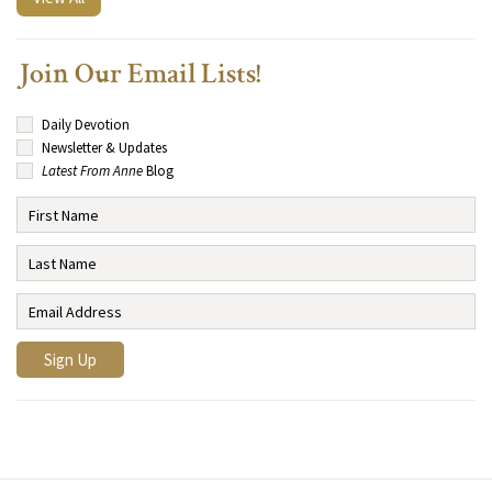
Join Our Email Lists!
Daily Devotion
Newsletter & Updates
Latest From Anne
Blog