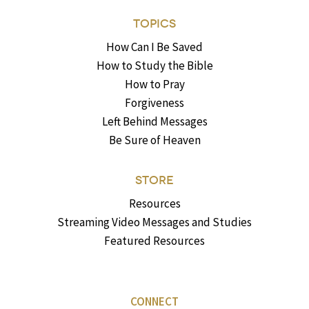
TOPICS
How Can I Be Saved
How to Study the Bible
How to Pray
Forgiveness
Left Behind Messages
Be Sure of Heaven
STORE
Resources
Streaming Video Messages and Studies
Featured Resources
CONNECT