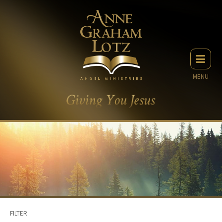
MENU
FILTER