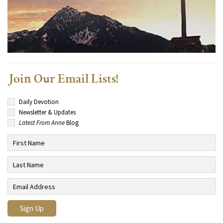
Join Our Email Lists!
Daily Devotion
Newsletter & Updates
Latest From Anne
Blog