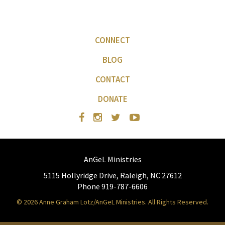
CONNECT
BLOG
CONTACT
DONATE
AnGeL Ministries
5115 Hollyridge Drive, Raleigh, NC 27612
Phone 919-787-6606
© 2026 Anne Graham Lotz/AnGeL Ministries. All Rights Reserved.