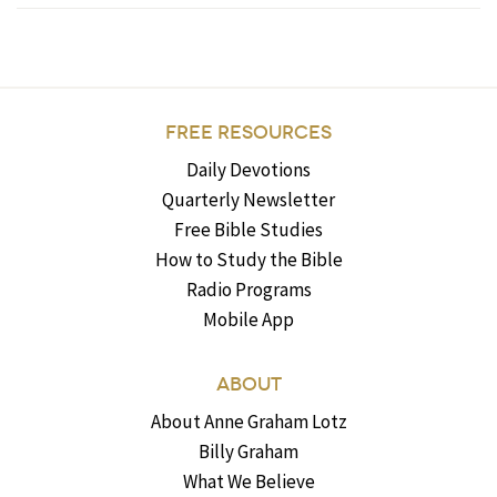
FREE RESOURCES
Daily Devotions
Quarterly Newsletter
Free Bible Studies
How to Study the Bible
Radio Programs
Mobile App
ABOUT
About Anne Graham Lotz
Billy Graham
What We Believe