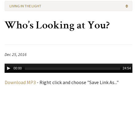
LIVING IN THE LIGHT
Who’s Looking at You?
Dec 25, 2016
00:00
24:54
Download MP3
- Right click and choose "Save Link As..."