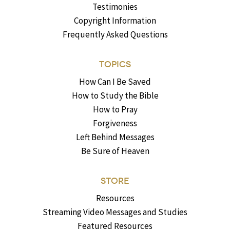
Testimonies
Copyright Information
Frequently Asked Questions
TOPICS
How Can I Be Saved
How to Study the Bible
How to Pray
Forgiveness
Left Behind Messages
Be Sure of Heaven
STORE
Resources
Streaming Video Messages and Studies
Featured Resources