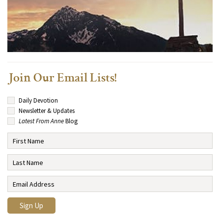
Join Our Email Lists!
Daily Devotion
Newsletter & Updates
Latest From Anne
Blog