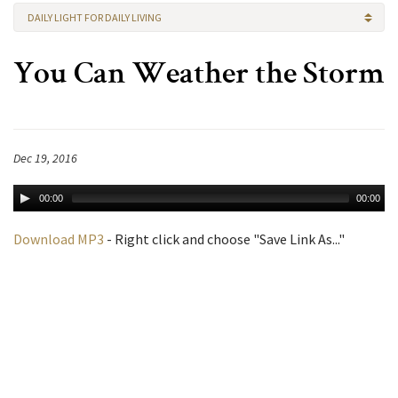
DAILY LIGHT FOR DAILY LIVING
You Can Weather the Storm
Dec 19, 2016
00:00
00:00
Download MP3
- Right click and choose "Save Link As..."