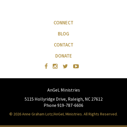
CONNECT
BLOG
CONTACT
DONATE
AnGeL Ministries
5115 Hollyridge Drive, Raleigh, NC 27612
Phone 919-787-6606
© 2026 Anne Graham Lotz/AnGeL Ministries. All Rights Reserved.