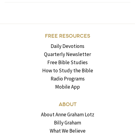
FREE RESOURCES
Daily Devotions
Quarterly Newsletter
Free Bible Studies
How to Study the Bible
Radio Programs
Mobile App
ABOUT
About Anne Graham Lotz
Billy Graham
What We Believe