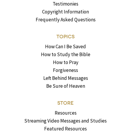
Testimonies
Copyright Information
Frequently Asked Questions
TOPICS
How Can I Be Saved
How to Study the Bible
How to Pray
Forgiveness
Left Behind Messages
Be Sure of Heaven
STORE
Resources
Streaming Video Messages and Studies
Featured Resources