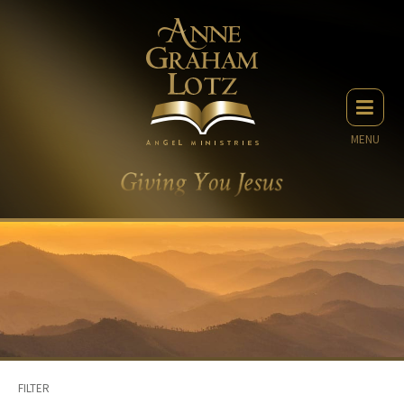
MENU
FILTER