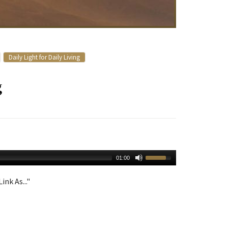
Daily Light for Daily Living
g
01:00
ink As..."