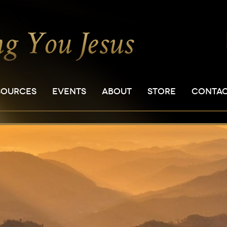
SOURCES
EVENTS
ABOUT
STORE
CONTA