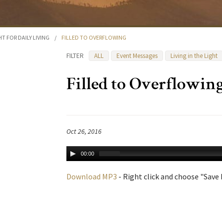
HT FOR DAILY LIVING
/
FILLED TO OVERFLOWING
FILTER
ALL
Event Messages
Living in the Light
Filled to Overflowin
Oct 26, 2016
00:00
Download MP3
- Right click and choose "Save L