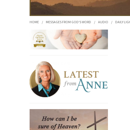
HOME
/
MESSAGES FROM GOD'S WORD
/
AUDIO
/
DAILY LIG