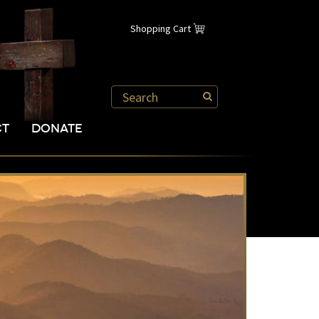
Shopping Cart
CT
DONATE