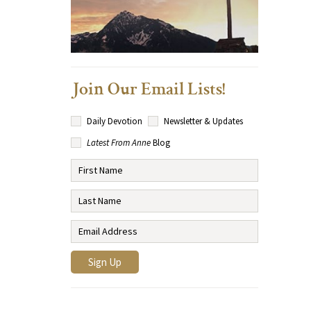
Join Our Email Lists!
Daily Devotion
Newsletter & Updates
Latest From Anne
Blog