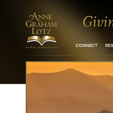
CONNECT
RE