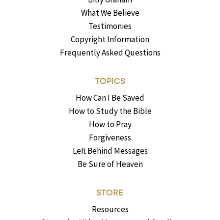
What We Believe
Testimonies
Copyright Information
Frequently Asked Questions
TOPICS
How Can I Be Saved
How to Study the Bible
How to Pray
Forgiveness
Left Behind Messages
Be Sure of Heaven
STORE
Resources