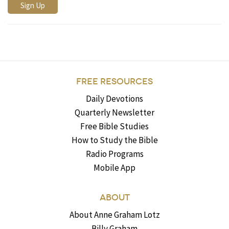
FREE RESOURCES
Daily Devotions
Quarterly Newsletter
Free Bible Studies
How to Study the Bible
Radio Programs
Mobile App
ABOUT
About Anne Graham Lotz
Billy Graham