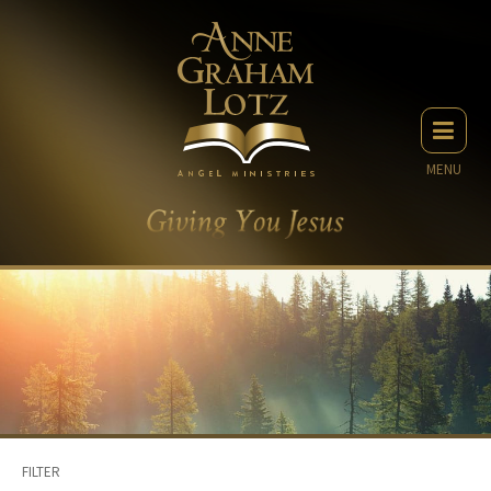
MENU
FILTER