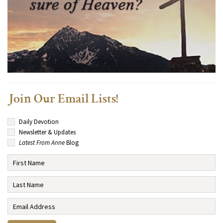
Join Our Email Lists!
Daily Devotion
Newsletter & Updates
Latest From Anne
Blog