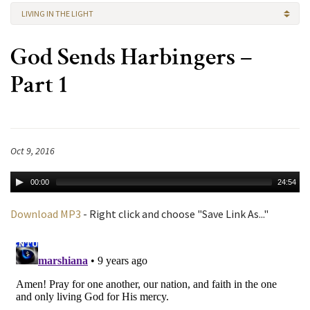
LIVING IN THE LIGHT
God Sends Harbingers –
Part 1
Oct 9, 2016
00:00
24:54
Download MP3
- Right click and choose "Save Link As..."