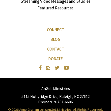
Streaming Video Messages and Studies
Featured Resources
CONNECT
BLOG
CONTACT
DONATE
AnGeL Ministries
5115 Hollyridge Drive, Raleigh, NC 27612
Phone 919-787-6606
© 2026 Anne Graham Lotz/AnGeL Ministries. All Rights Reserved.