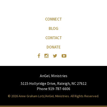
CONNECT
BLOG
CONTACT
DONATE
AnGeL Ministries
5115 Hollyridge Drive, Raleigh, NC 27612
Phone 919-787-6606
© 2026 Anne Graham Lotz/AnGeL Ministries. All Rights Reserved.