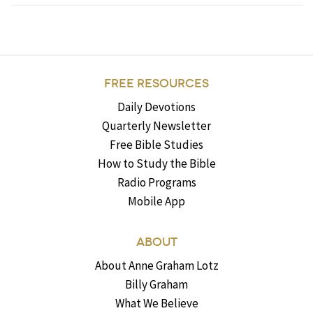
FREE RESOURCES
Daily Devotions
Quarterly Newsletter
Free Bible Studies
How to Study the Bible
Radio Programs
Mobile App
ABOUT
About Anne Graham Lotz
Billy Graham
What We Believe