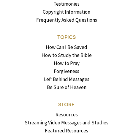
Testimonies
Copyright Information
Frequently Asked Questions
TOPICS
How Can I Be Saved
How to Study the Bible
How to Pray
Forgiveness
Left Behind Messages
Be Sure of Heaven
STORE
Resources
Streaming Video Messages and Studies
Featured Resources