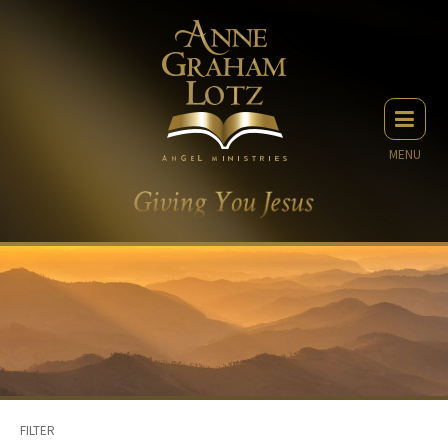
MENU
FILTER