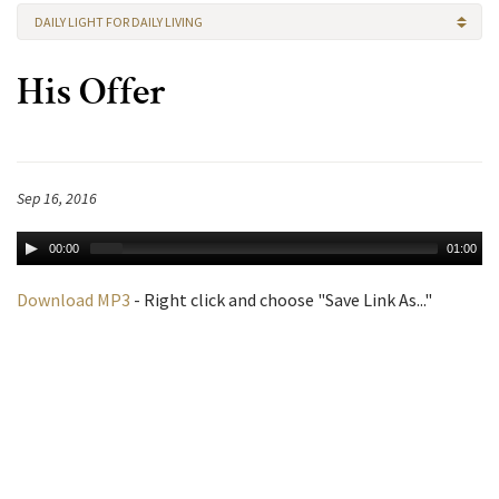
DAILY LIGHT FOR DAILY LIVING
His Offer
Sep 16, 2016
00:00
01:00
Download MP3
- Right click and choose "Save Link As..."