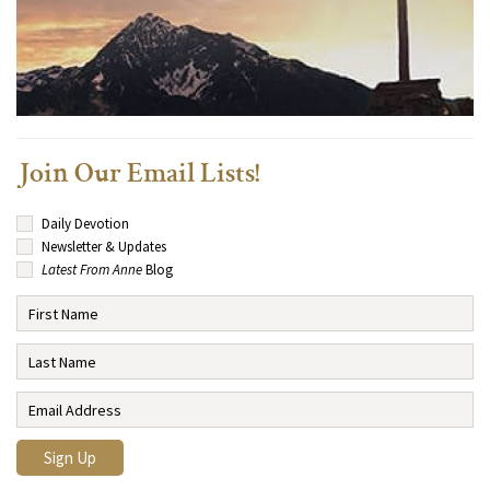
Join Our Email Lists!
Daily Devotion
Newsletter & Updates
Latest From Anne
Blog