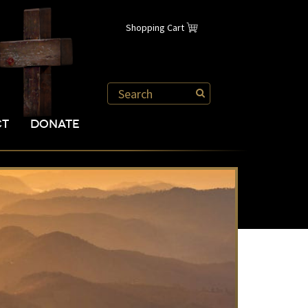
Shopping Cart
CT
DONATE