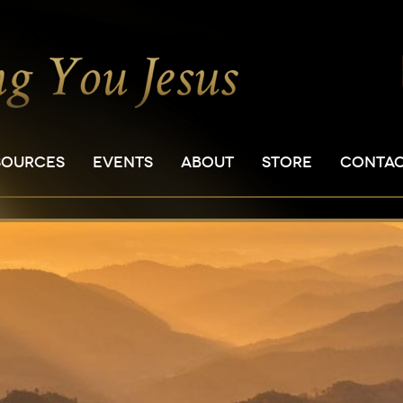
SOURCES
EVENTS
ABOUT
STORE
CONTA