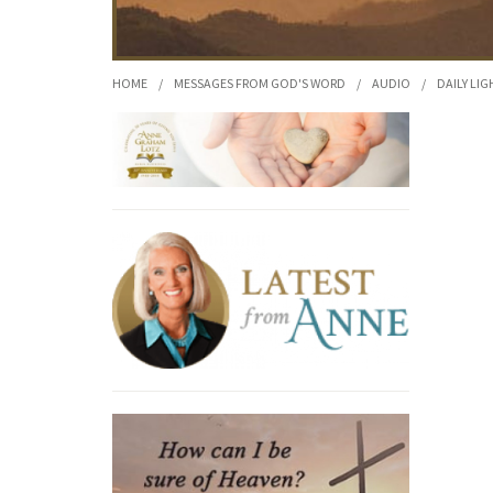
HOME
/
MESSAGES FROM GOD'S WORD
/
AUDIO
/
DAILY LIG