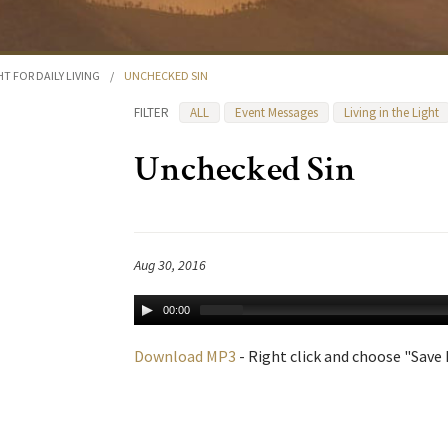
HT FOR DAILY LIVING
/
UNCHECKED SIN
FILTER
ALL
Event Messages
Living in the Light
Unchecked Sin
Aug 30, 2016
00:00
Download MP3
- Right click and choose "Save L