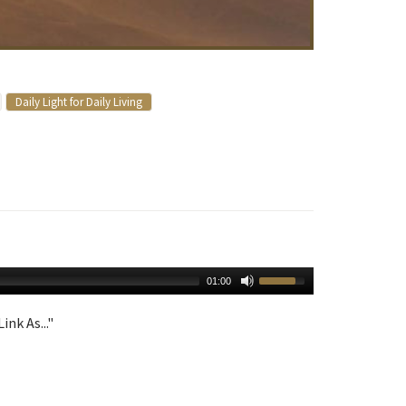
Daily Light for Daily Living
01:00
ink As..."