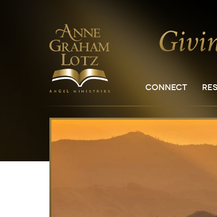
CONNECT
RE