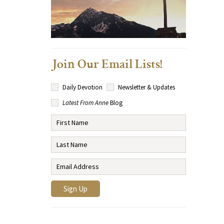
Join Our Email Lists!
Daily Devotion
Newsletter & Updates
Latest From Anne
Blog