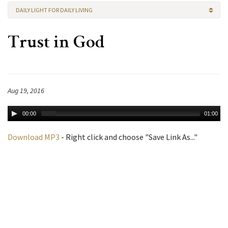
DAILY LIGHT FOR DAILY LIVING
Trust in God
Aug 19, 2016
00:00
01:00
Download MP3
- Right click and choose "Save Link As..."