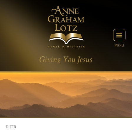
MENU
FILTER