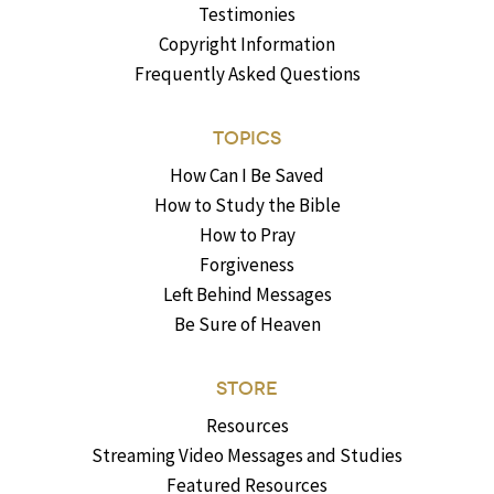
Testimonies
Copyright Information
Frequently Asked Questions
TOPICS
How Can I Be Saved
How to Study the Bible
How to Pray
Forgiveness
Left Behind Messages
Be Sure of Heaven
STORE
Resources
Streaming Video Messages and Studies
Featured Resources