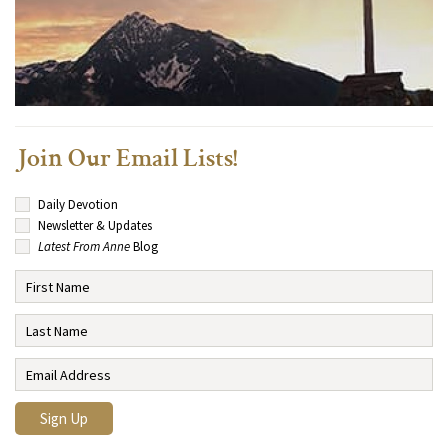
Join Our Email Lists!
Daily Devotion
Newsletter & Updates
Latest From Anne
Blog