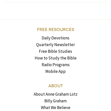
FREE RESOURCES
Daily Devotions
Quarterly Newsletter
Free Bible Studies
How to Study the Bible
Radio Programs
Mobile App
ABOUT
About Anne Graham Lotz
Billy Graham
What We Believe