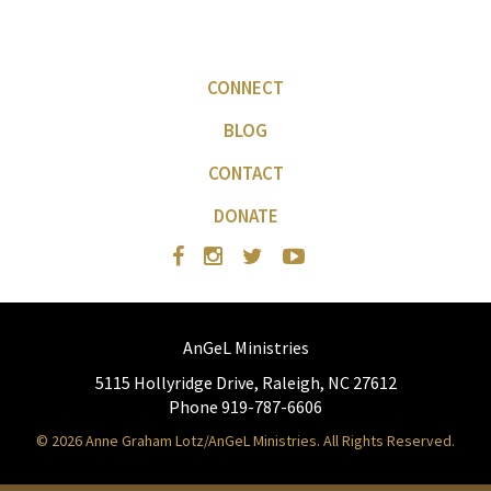
CONNECT
BLOG
CONTACT
DONATE
AnGeL Ministries
5115 Hollyridge Drive, Raleigh, NC 27612
Phone 919-787-6606
© 2026 Anne Graham Lotz/AnGeL Ministries. All Rights Reserved.