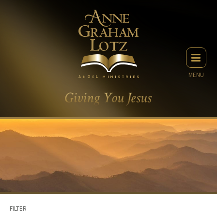
MENU
FILTER