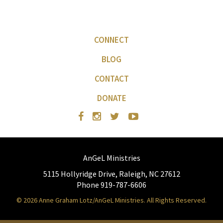
CONNECT
BLOG
CONTACT
DONATE
AnGeL Ministries
5115 Hollyridge Drive, Raleigh, NC 27612
Phone 919-787-6606
© 2026 Anne Graham Lotz/AnGeL Ministries. All Rights Reserved.