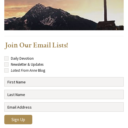
Join Our Email Lists!
Daily Devotion
Newsletter & Updates
Latest From Anne
Blog