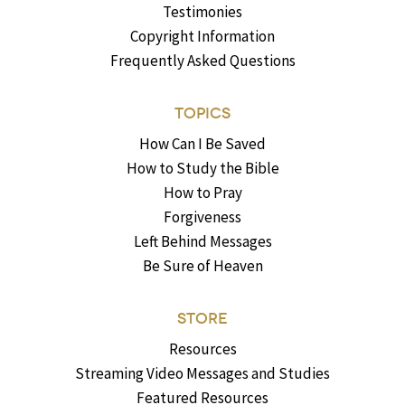
Testimonies
Copyright Information
Frequently Asked Questions
TOPICS
How Can I Be Saved
How to Study the Bible
How to Pray
Forgiveness
Left Behind Messages
Be Sure of Heaven
STORE
Resources
Streaming Video Messages and Studies
Featured Resources