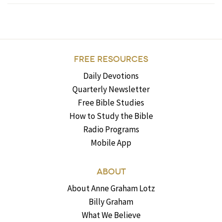
FREE RESOURCES
Daily Devotions
Quarterly Newsletter
Free Bible Studies
How to Study the Bible
Radio Programs
Mobile App
ABOUT
About Anne Graham Lotz
Billy Graham
What We Believe