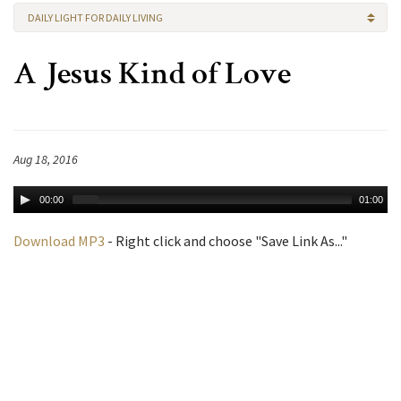
DAILY LIGHT FOR DAILY LIVING
A Jesus Kind of Love
Aug 18, 2016
00:00
01:00
Download MP3
- Right click and choose "Save Link As..."