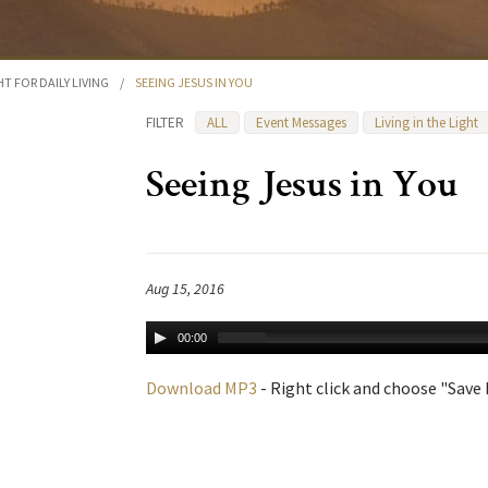
HT FOR DAILY LIVING
/
SEEING JESUS IN YOU
FILTER
ALL
Event Messages
Living in the Light
Seeing Jesus in You
Aug 15, 2016
00:00
Download MP3
- Right click and choose "Save L