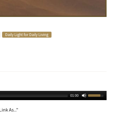
Daily Light for Daily Living
01:00
ink As..."