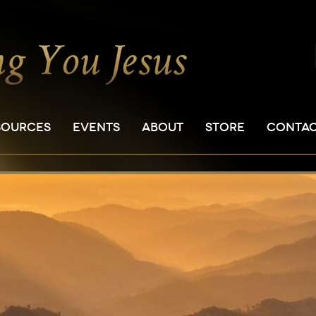
SOURCES
EVENTS
ABOUT
STORE
CONTA