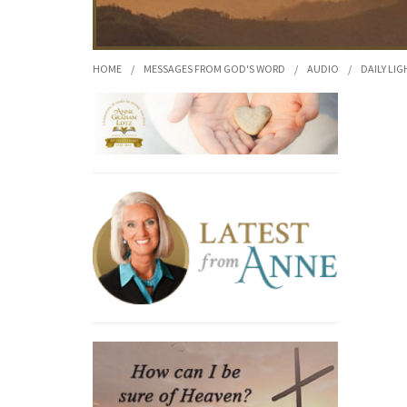
HOME
/
MESSAGES FROM GOD'S WORD
/
AUDIO
/
DAILY LIG