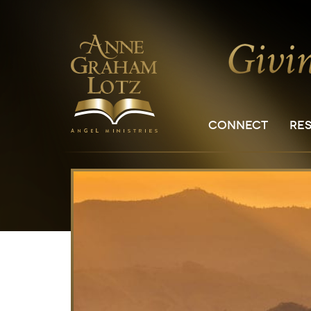
CONNECT
RE