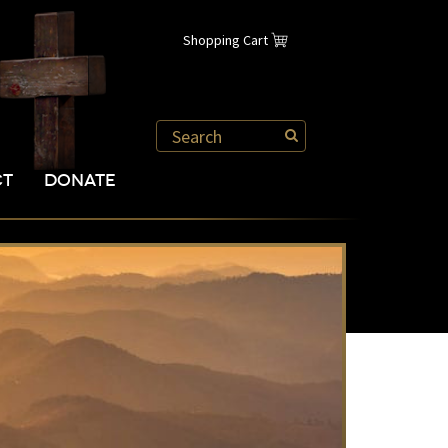
Shopping Cart
CT
DONATE