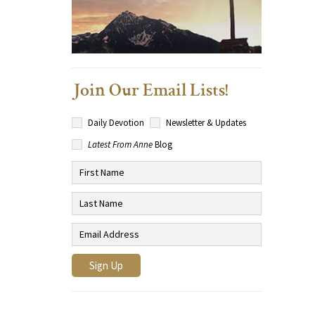
Join Our Email Lists!
Daily Devotion
Newsletter & Updates
Latest From Anne
Blog