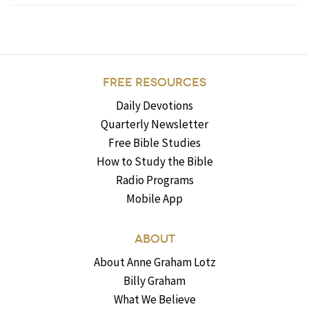
FREE RESOURCES
Daily Devotions
Quarterly Newsletter
Free Bible Studies
How to Study the Bible
Radio Programs
Mobile App
ABOUT
About Anne Graham Lotz
Billy Graham
What We Believe