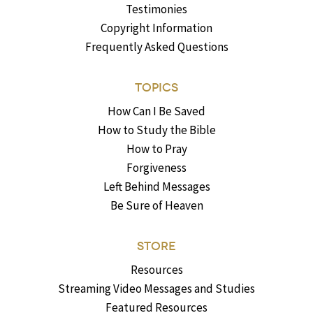
Testimonies
Copyright Information
Frequently Asked Questions
TOPICS
How Can I Be Saved
How to Study the Bible
How to Pray
Forgiveness
Left Behind Messages
Be Sure of Heaven
STORE
Resources
Streaming Video Messages and Studies
Featured Resources