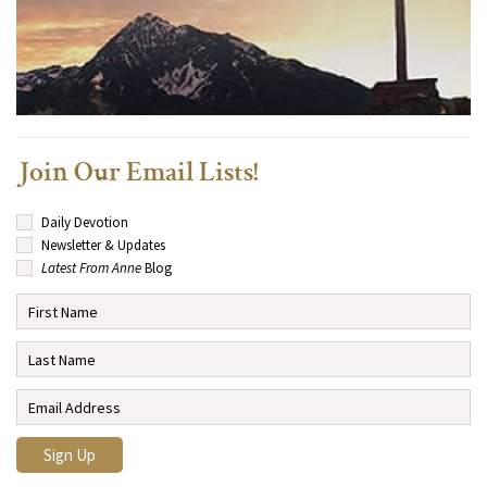
Join Our Email Lists!
Daily Devotion
Newsletter & Updates
Latest From Anne
Blog