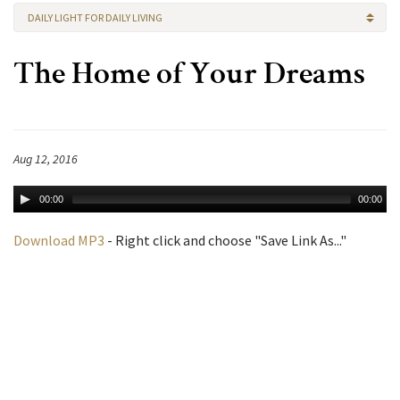
DAILY LIGHT FOR DAILY LIVING
The Home of Your Dreams
Aug 12, 2016
00:00
00:00
Download MP3
- Right click and choose "Save Link As..."