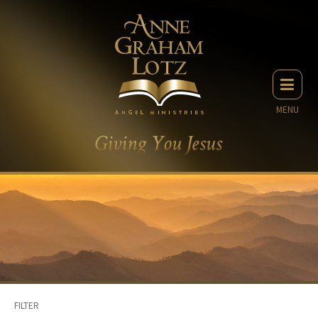
MENU
FILTER