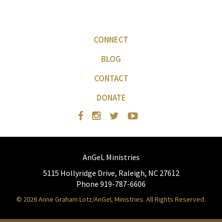
CONNECT
BLOG
CONTACT
DONATE
AnGeL Ministries
5115 Hollyridge Drive, Raleigh, NC 27612
Phone 919-787-6606
© 2026 Anne Graham Lotz/AnGeL Ministries. All Rights Reserved.