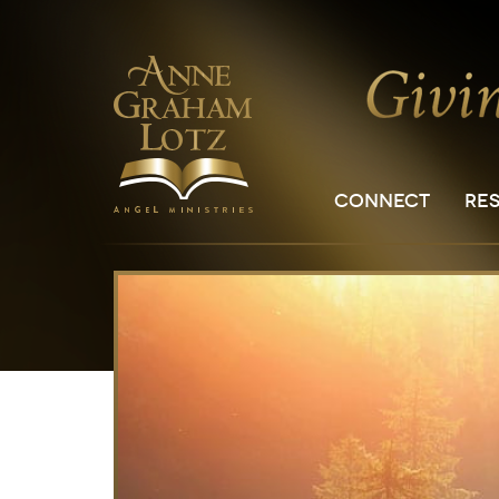
CONNECT
RE