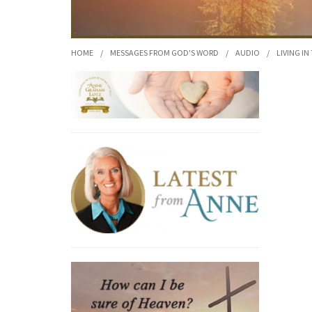
HOME
/
MESSAGES FROM GOD'S WORD
/
AUDIO
/
LIVING IN