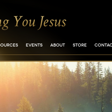
SOURCES
EVENTS
ABOUT
STORE
CONTA