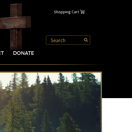
Shopping Cart
CT
DONATE