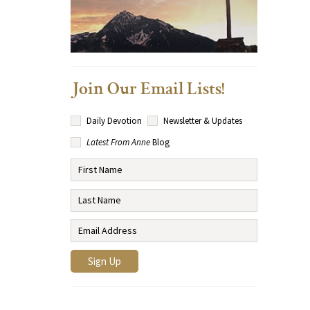
Join Our Email Lists!
Daily Devotion
Newsletter & Updates
Latest From Anne
Blog