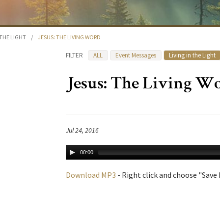
 THE LIGHT
/
JESUS: THE LIVING WORD
FILTER
ALL
Event Messages
Living in the Light
Jesus: The Living W
Jul 24, 2016
00:00
Download MP3
- Right click and choose "Save L