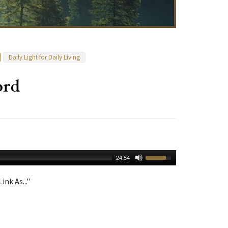
Daily Light for Daily Living
ord
24:54
ink As..."