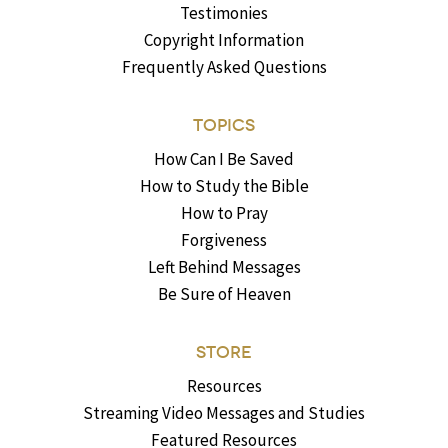
Testimonies
Copyright Information
Frequently Asked Questions
TOPICS
How Can I Be Saved
How to Study the Bible
How to Pray
Forgiveness
Left Behind Messages
Be Sure of Heaven
STORE
Resources
Streaming Video Messages and Studies
Featured Resources