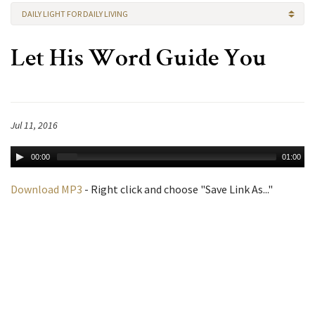
DAILY LIGHT FOR DAILY LIVING
Let His Word Guide You
Jul 11, 2016
00:00
01:00
Download MP3
- Right click and choose "Save Link As..."