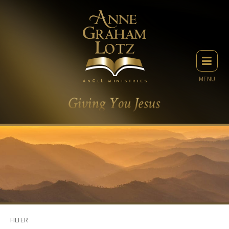
MENU
FILTER