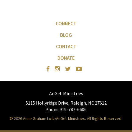
CONNECT
BLOG
CONTACT
DONATE
AnGeL Ministries
5115 Hollyridge Drive, Raleigh, NC 27612
Phone 919-787-6606
© 2026 Anne Graham Lotz/AnGeL Ministries. All Rights Reserved.