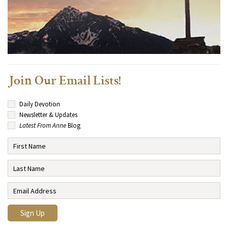
Join Our Email Lists!
Daily Devotion
Newsletter & Updates
Latest From Anne
Blog