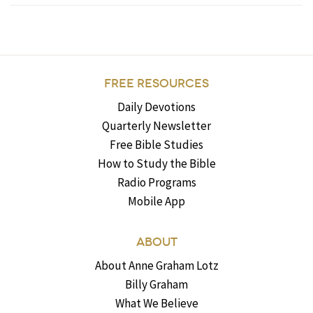
FREE RESOURCES
Daily Devotions
Quarterly Newsletter
Free Bible Studies
How to Study the Bible
Radio Programs
Mobile App
ABOUT
About Anne Graham Lotz
Billy Graham
What We Believe