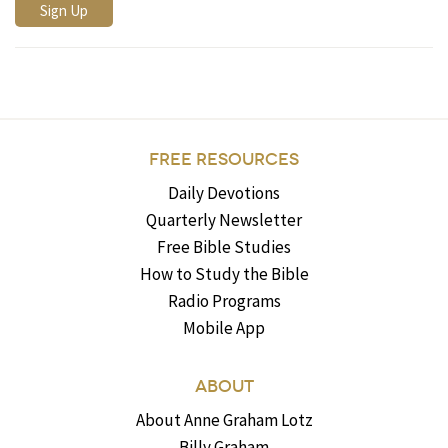
FREE RESOURCES
Daily Devotions
Quarterly Newsletter
Free Bible Studies
How to Study the Bible
Radio Programs
Mobile App
ABOUT
About Anne Graham Lotz
Billy Graham