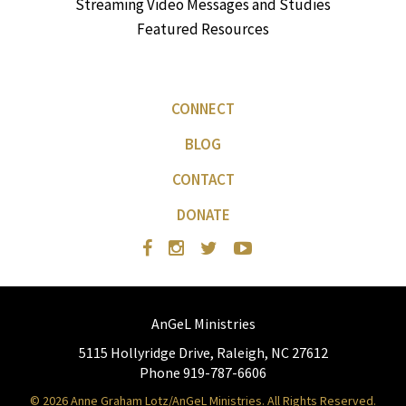
Streaming Video Messages and Studies
Featured Resources
CONNECT
BLOG
CONTACT
DONATE
AnGeL Ministries
5115 Hollyridge Drive, Raleigh, NC 27612
Phone 919-787-6606
© 2026 Anne Graham Lotz/AnGeL Ministries. All Rights Reserved.