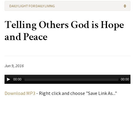
DAILY LIGHT FOR DAILY LIVING
Telling Others God is Hope
and Peace
Jun 9, 2016
00:00
00:00
Download MP3
- Right click and choose "Save Link As..."