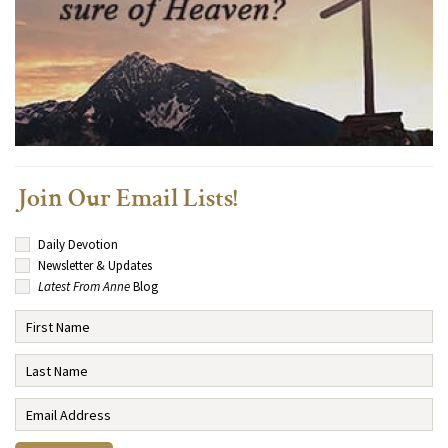
Join Our Email Lists!
Daily Devotion
Newsletter & Updates
Latest From Anne
Blog