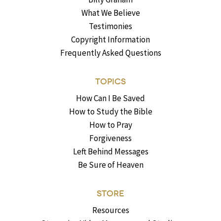
What We Believe
Testimonies
Copyright Information
Frequently Asked Questions
TOPICS
How Can I Be Saved
How to Study the Bible
How to Pray
Forgiveness
Left Behind Messages
Be Sure of Heaven
STORE
Resources