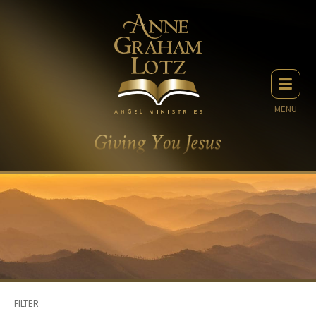
MENU
FILTER