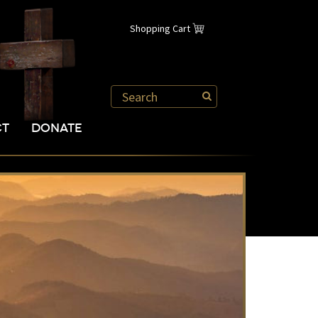
Shopping Cart
CT
DONATE