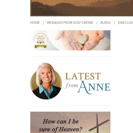
HOME
/
MESSAGES FROM GOD'S WORD
/
AUDIO
/
DAILY LIG