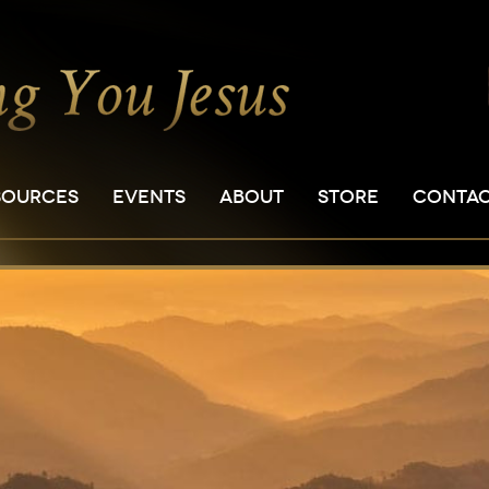
SOURCES
EVENTS
ABOUT
STORE
CONTA