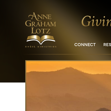
CONNECT
RE