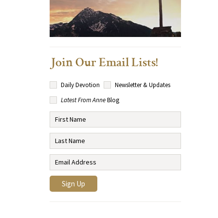
Join Our Email Lists!
Daily Devotion
Newsletter & Updates
Latest From Anne
Blog