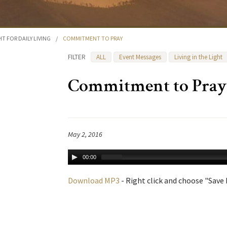
HT FOR DAILY LIVING
/
COMMITMENT TO PRAY
FILTER
ALL
Event Messages
Living in the Light
Commitment to Pray
May 2, 2016
00:00
Download MP3
- Right click and choose "Save L