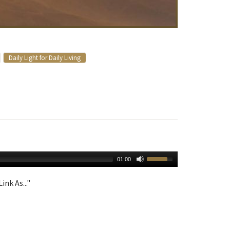
Daily Light for Daily Living
01:00
ink As..."