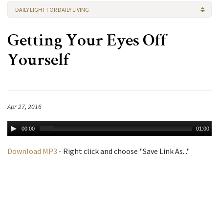
DAILY LIGHT FOR DAILY LIVING
Getting Your Eyes Off
Yourself
Apr 27, 2016
00:00
01:00
Download MP3
- Right click and choose "Save Link As..."