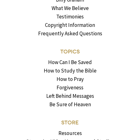
What We Believe
Testimonies
Copyright Information
Frequently Asked Questions
TOPICS
How Can I Be Saved
How to Study the Bible
How to Pray
Forgiveness
Left Behind Messages
Be Sure of Heaven
STORE
Resources