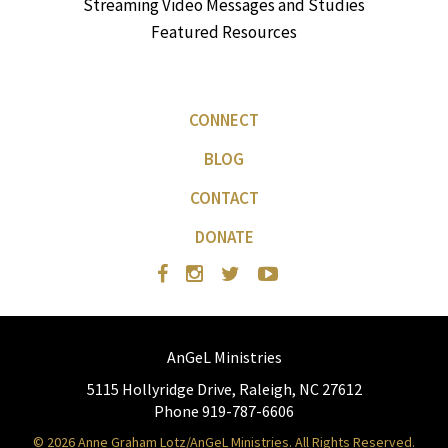
Streaming Video Messages and Studies
Featured Resources
CONNECT
BLOG
CONTACT
DONATE
AnGeL Ministries
5115 Hollyridge Drive, Raleigh, NC 27612
Phone 919-787-6606
© 2026 Anne Graham Lotz/AnGeL Ministries. All Rights Reserved.