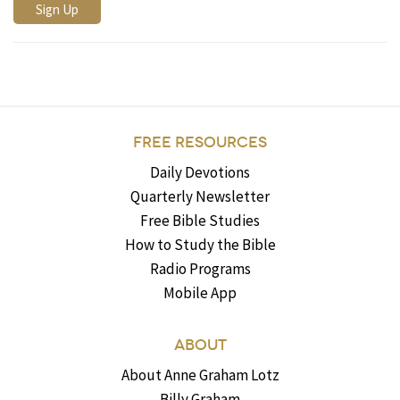
FREE RESOURCES
Daily Devotions
Quarterly Newsletter
Free Bible Studies
How to Study the Bible
Radio Programs
Mobile App
ABOUT
About Anne Graham Lotz
Billy Graham