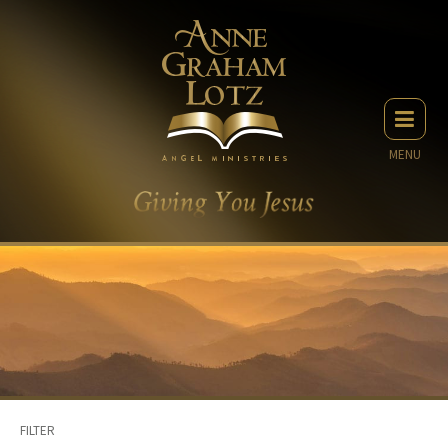
MENU
FILTER