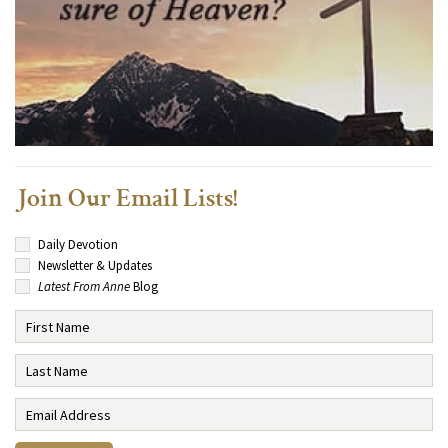
Join Our Email Lists!
Daily Devotion
Newsletter & Updates
Latest From Anne
Blog