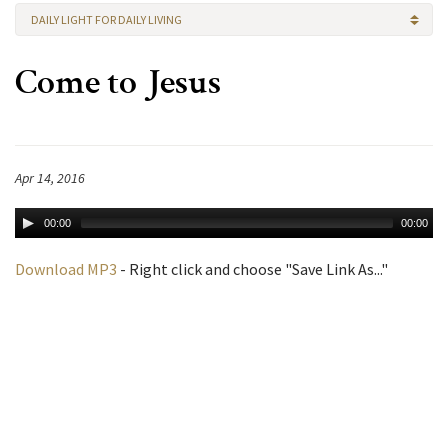
DAILY LIGHT FOR DAILY LIVING
Come to Jesus
Apr 14, 2016
00:00
00:00
Download MP3
- Right click and choose "Save Link As..."