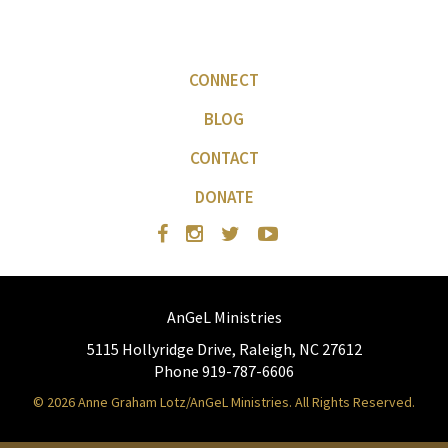
CONNECT
BLOG
CONTACT
DONATE
AnGeL Ministries
5115 Hollyridge Drive, Raleigh, NC 27612
Phone 919-787-6606
© 2026 Anne Graham Lotz/AnGeL Ministries. All Rights Reserved.