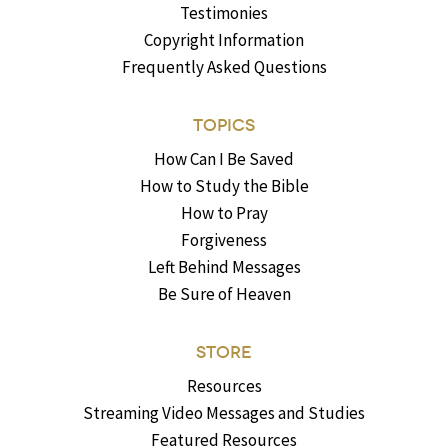
Testimonies
Copyright Information
Frequently Asked Questions
TOPICS
How Can I Be Saved
How to Study the Bible
How to Pray
Forgiveness
Left Behind Messages
Be Sure of Heaven
STORE
Resources
Streaming Video Messages and Studies
Featured Resources