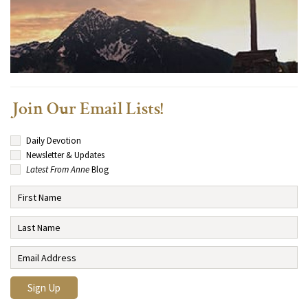
Join Our Email Lists!
Daily Devotion
Newsletter & Updates
Latest From Anne
Blog