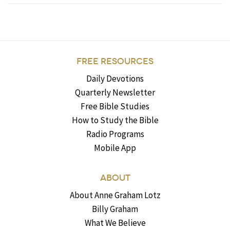
FREE RESOURCES
Daily Devotions
Quarterly Newsletter
Free Bible Studies
How to Study the Bible
Radio Programs
Mobile App
ABOUT
About Anne Graham Lotz
Billy Graham
What We Believe