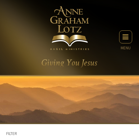
MENU
FILTER