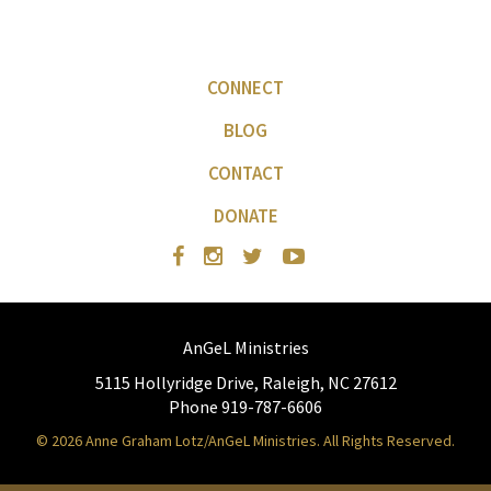
CONNECT
BLOG
CONTACT
DONATE
AnGeL Ministries
5115 Hollyridge Drive, Raleigh, NC 27612
Phone 919-787-6606
© 2026 Anne Graham Lotz/AnGeL Ministries. All Rights Reserved.