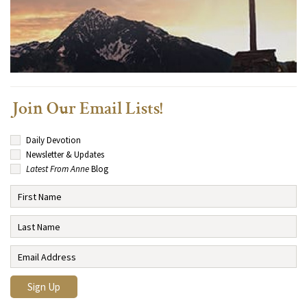
Join Our Email Lists!
Daily Devotion
Newsletter & Updates
Latest From Anne
Blog