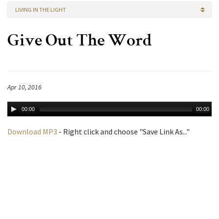
LIVING IN THE LIGHT
Give Out The Word
Apr 10, 2016
00:00
00:00
Download MP3
- Right click and choose "Save Link As..."