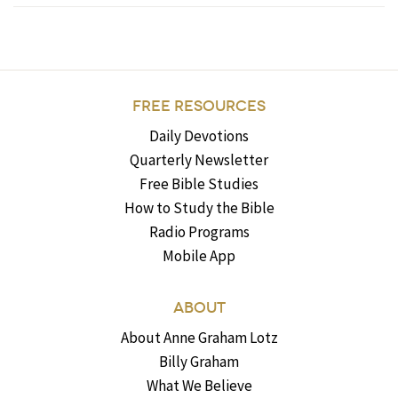
FREE RESOURCES
Daily Devotions
Quarterly Newsletter
Free Bible Studies
How to Study the Bible
Radio Programs
Mobile App
ABOUT
About Anne Graham Lotz
Billy Graham
What We Believe