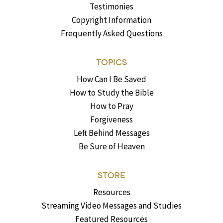
Testimonies
Copyright Information
Frequently Asked Questions
TOPICS
How Can I Be Saved
How to Study the Bible
How to Pray
Forgiveness
Left Behind Messages
Be Sure of Heaven
STORE
Resources
Streaming Video Messages and Studies
Featured Resources