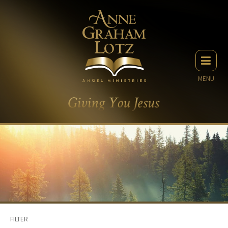
MENU
FILTER