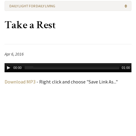
DAILY LIGHT FOR DAILY LIVING
Take a Rest
Apr 6, 2016
00:00
01:00
Download MP3
- Right click and choose "Save Link As..."