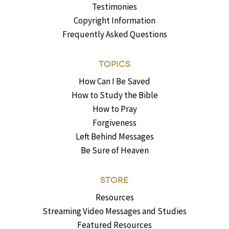
Testimonies
Copyright Information
Frequently Asked Questions
TOPICS
How Can I Be Saved
How to Study the Bible
How to Pray
Forgiveness
Left Behind Messages
Be Sure of Heaven
STORE
Resources
Streaming Video Messages and Studies
Featured Resources