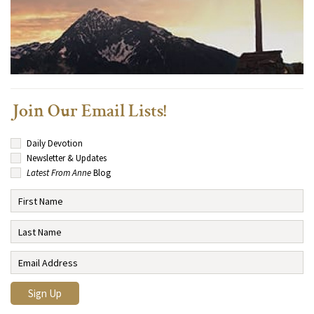
Join Our Email Lists!
Daily Devotion
Newsletter & Updates
Latest From Anne
Blog