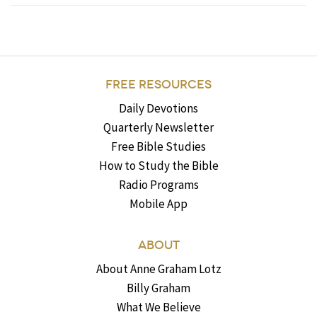
FREE RESOURCES
Daily Devotions
Quarterly Newsletter
Free Bible Studies
How to Study the Bible
Radio Programs
Mobile App
ABOUT
About Anne Graham Lotz
Billy Graham
What We Believe