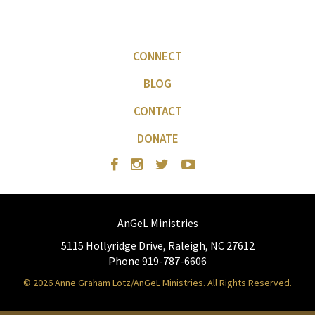
CONNECT
BLOG
CONTACT
DONATE
AnGeL Ministries
5115 Hollyridge Drive, Raleigh, NC 27612
Phone 919-787-6606
© 2026 Anne Graham Lotz/AnGeL Ministries. All Rights Reserved.