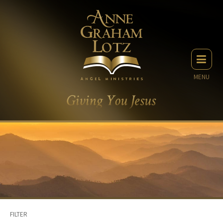
MENU
FILTER