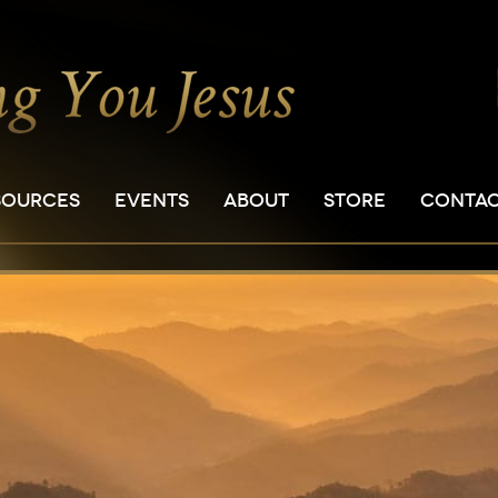
SOURCES
EVENTS
ABOUT
STORE
CONTA