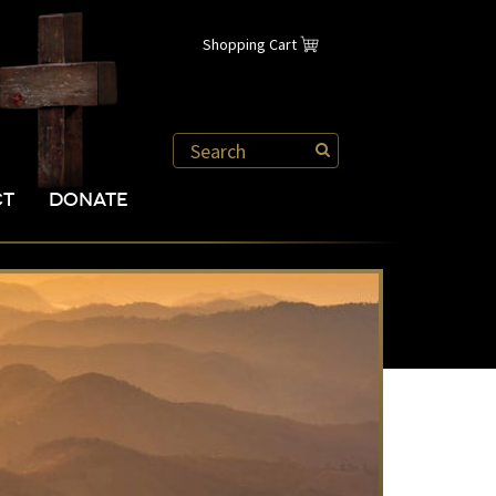
Shopping Cart
CT
DONATE