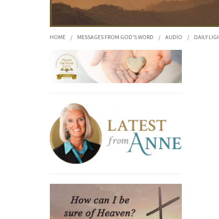
HOME
/
MESSAGES FROM GOD'S WORD
/
AUDIO
/
DAILY LIG