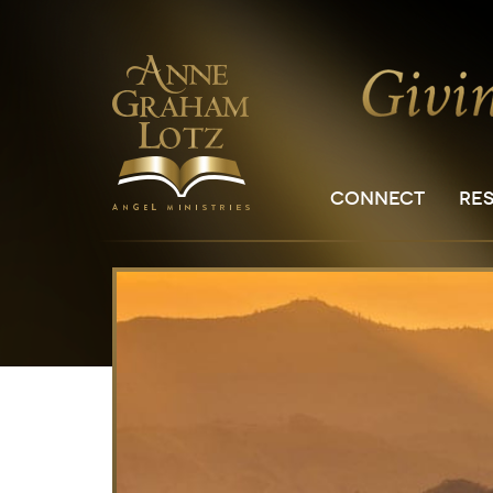
CONNECT
RE