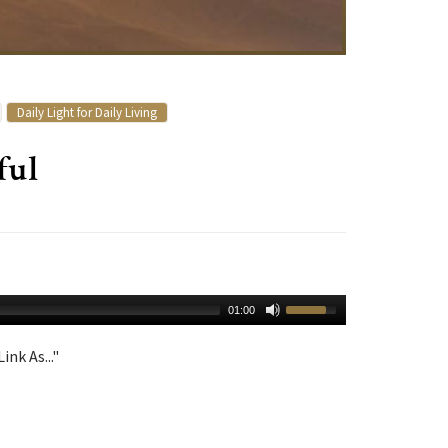
Daily Light for Daily Living
ful
01:00
ink As..."