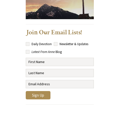
Join Our Email Lists!
Daily Devotion
Newsletter & Updates
Latest From Anne
Blog