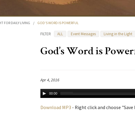
HT FOR DAILY LIVING
/
GOD’S WORD IS POWERFUL
FILTER
ALL
Event Messages
Living in the Light
God’s Word is Power
Apr 4, 2016
00:00
Download MP3
- Right click and choose "Save L