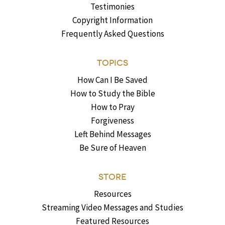
Testimonies
Copyright Information
Frequently Asked Questions
TOPICS
How Can I Be Saved
How to Study the Bible
How to Pray
Forgiveness
Left Behind Messages
Be Sure of Heaven
STORE
Resources
Streaming Video Messages and Studies
Featured Resources