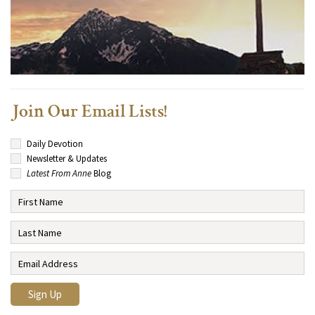
Join Our Email Lists!
Daily Devotion
Newsletter & Updates
Latest From Anne
Blog