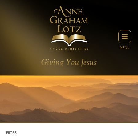
MENU
FILTER