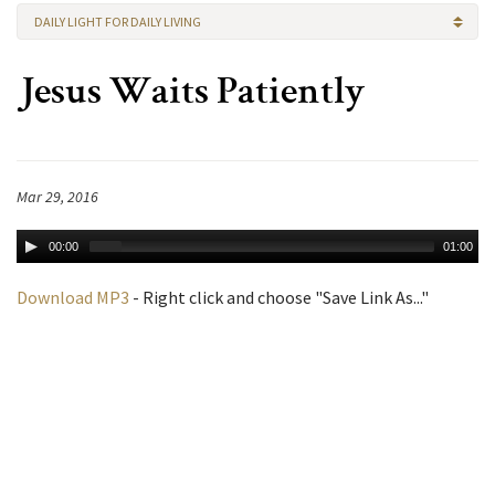
DAILY LIGHT FOR DAILY LIVING
Jesus Waits Patiently
Mar 29, 2016
00:00
01:00
Download MP3
- Right click and choose "Save Link As..."