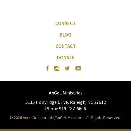
CONNECT
BLOG
CONTACT
DONATE
AnGeL Ministries
5115 Hollyridge Drive, Raleigh, NC 27612
Phone 919-787-6606
© 2026 Anne Graham Lotz/AnGeL Ministries. All Rights Reserved.