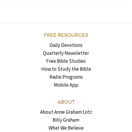
FREE RESOURCES
Daily Devotions
Quarterly Newsletter
Free Bible Studies
How to Study the Bible
Radio Programs
Mobile App
ABOUT
About Anne Graham Lotz
Billy Graham
What We Believe