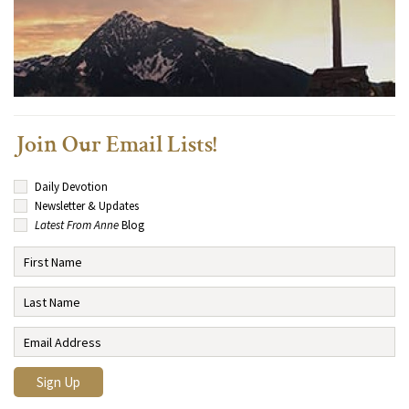
Join Our Email Lists!
Daily Devotion
Newsletter & Updates
Latest From Anne
Blog