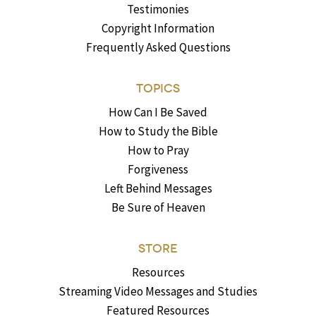
Testimonies
Copyright Information
Frequently Asked Questions
TOPICS
How Can I Be Saved
How to Study the Bible
How to Pray
Forgiveness
Left Behind Messages
Be Sure of Heaven
STORE
Resources
Streaming Video Messages and Studies
Featured Resources