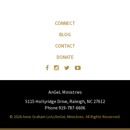
CONNECT
BLOG
CONTACT
DONATE
AnGeL Ministries
5115 Hollyridge Drive, Raleigh, NC 27612
Phone 919-787-6606
© 2026 Anne Graham Lotz/AnGeL Ministries. All Rights Reserved.