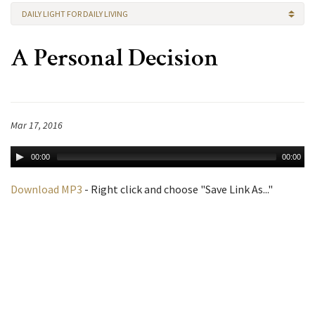
DAILY LIGHT FOR DAILY LIVING
A Personal Decision
Mar 17, 2016
00:00
00:00
Download MP3
- Right click and choose "Save Link As..."