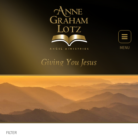
MENU
FILTER