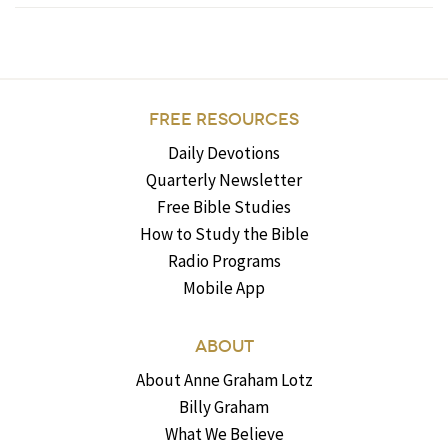
FREE RESOURCES
Daily Devotions
Quarterly Newsletter
Free Bible Studies
How to Study the Bible
Radio Programs
Mobile App
ABOUT
About Anne Graham Lotz
Billy Graham
What We Believe