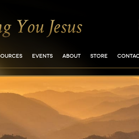
SOURCES
EVENTS
ABOUT
STORE
CONTA