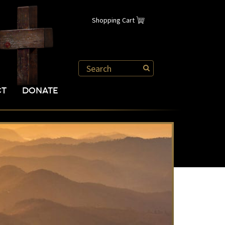
Shopping Cart
CT
DONATE