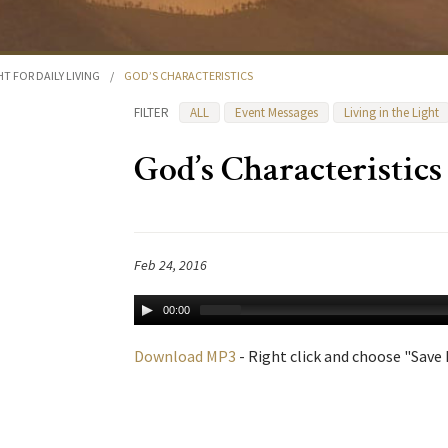
HT FOR DAILY LIVING
/
GOD’S CHARACTERISTICS
FILTER
ALL
Event Messages
Living in the Light
God’s Characteristics
Feb 24, 2016
00:00
Download MP3
- Right click and choose "Save L