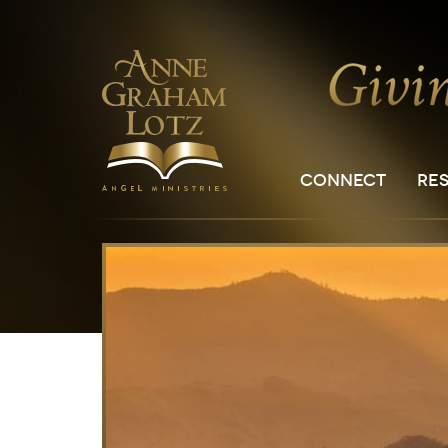
CONNECT
RE