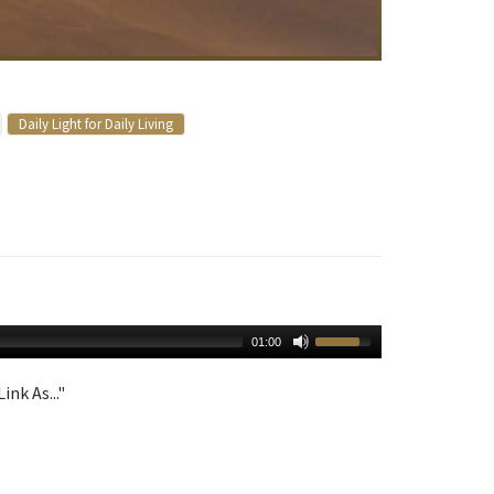
Daily Light for Daily Living
01:00
ink As..."