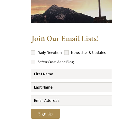
Join Our Email Lists!
Daily Devotion
Newsletter & Updates
Latest From Anne
Blog