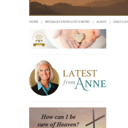
HOME
/
MESSAGES FROM GOD'S WORD
/
AUDIO
/
DAILY LIG