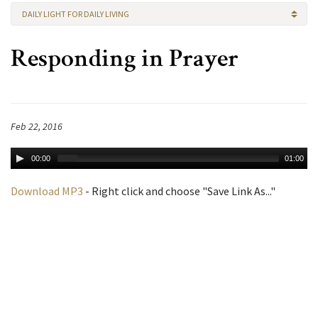
DAILY LIGHT FOR DAILY LIVING
Responding in Prayer
Feb 22, 2016
00:00
01:00
Download MP3
- Right click and choose "Save Link As..."