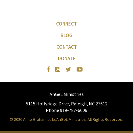
CONNECT
BLOG
CONTACT
DONATE
AnGeL Ministries
5115 Hollyridge Drive, Raleigh, NC 27612
Phone 919-787-6606
© 2026 Anne Graham Lotz/AnGeL Ministries. All Rights Reserved.