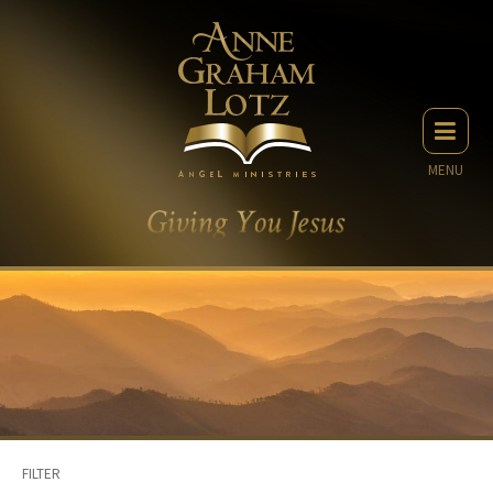
MENU
FILTER