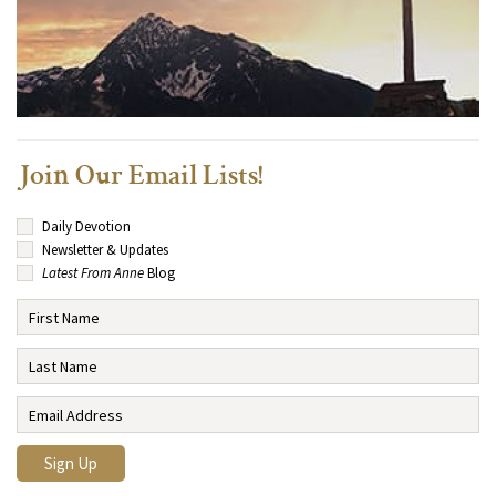
Join Our Email Lists!
Daily Devotion
Newsletter & Updates
Latest From Anne
Blog