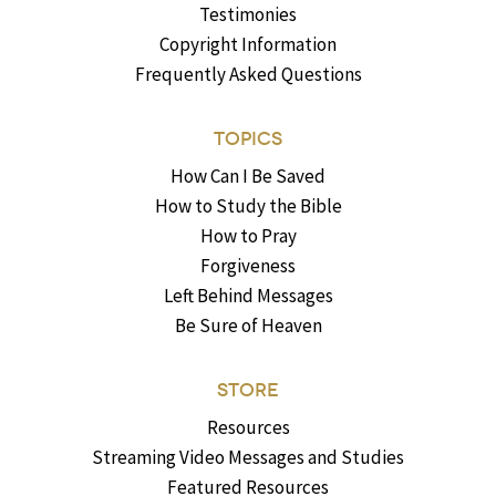
Testimonies
Copyright Information
Frequently Asked Questions
TOPICS
How Can I Be Saved
How to Study the Bible
How to Pray
Forgiveness
Left Behind Messages
Be Sure of Heaven
STORE
Resources
Streaming Video Messages and Studies
Featured Resources