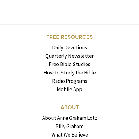
FREE RESOURCES
Daily Devotions
Quarterly Newsletter
Free Bible Studies
How to Study the Bible
Radio Programs
Mobile App
ABOUT
About Anne Graham Lotz
Billy Graham
What We Believe