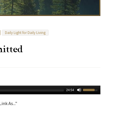
Daily Light for Daily Living
itted
24:54
ink As..."