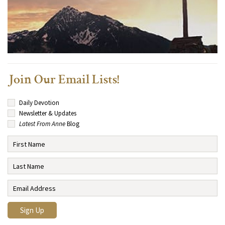
Join Our Email Lists!
Daily Devotion
Newsletter & Updates
Latest From Anne
Blog