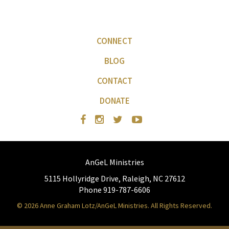
CONNECT
BLOG
CONTACT
DONATE
AnGeL Ministries
5115 Hollyridge Drive, Raleigh, NC 27612
Phone 919-787-6606
© 2026 Anne Graham Lotz/AnGeL Ministries. All Rights Reserved.