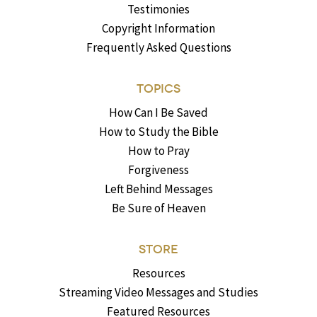
Testimonies
Copyright Information
Frequently Asked Questions
TOPICS
How Can I Be Saved
How to Study the Bible
How to Pray
Forgiveness
Left Behind Messages
Be Sure of Heaven
STORE
Resources
Streaming Video Messages and Studies
Featured Resources