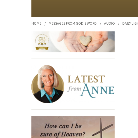
HOME
/
MESSAGES FROM GOD'S WORD
/
AUDIO
/
DAILY LIG