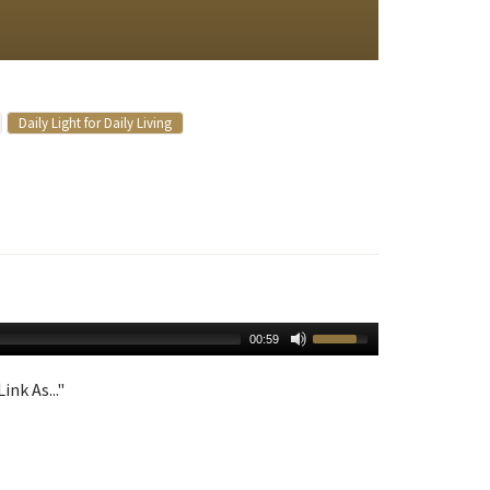
Daily Light for Daily Living
00:59
ink As..."