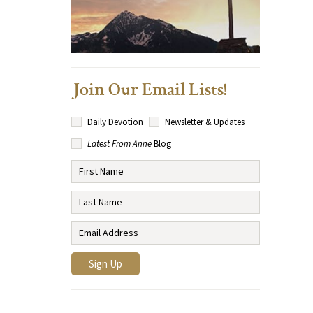
Join Our Email Lists!
Daily Devotion
Newsletter & Updates
Latest From Anne
Blog