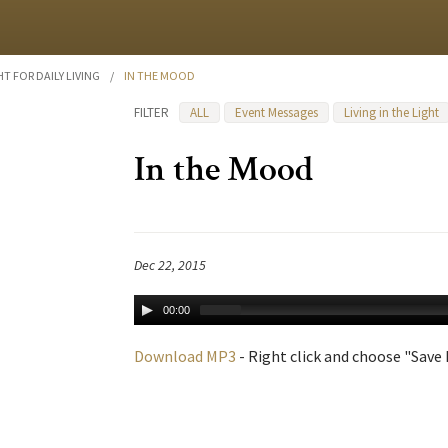
HT FOR DAILY LIVING
/
IN THE MOOD
FILTER
ALL
Event Messages
Living in the Light
In the Mood
Dec 22, 2015
00:00
Download MP3
- Right click and choose "Save L