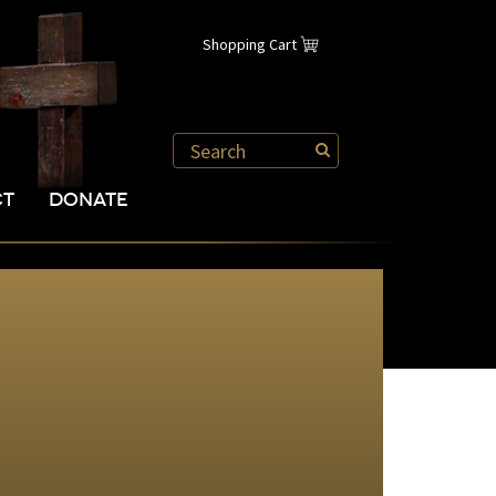
Shopping Cart
CT
DONATE