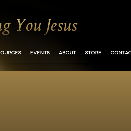
SOURCES
EVENTS
ABOUT
STORE
CONTA