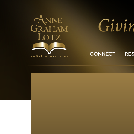
CONNECT
RE