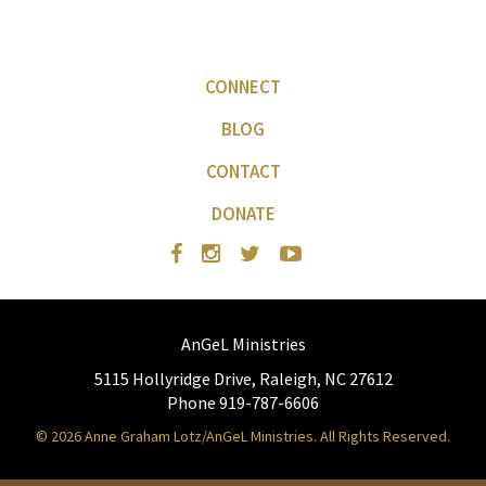
CONNECT
BLOG
CONTACT
DONATE
AnGeL Ministries
5115 Hollyridge Drive, Raleigh, NC 27612
Phone 919-787-6606
© 2026 Anne Graham Lotz/AnGeL Ministries. All Rights Reserved.