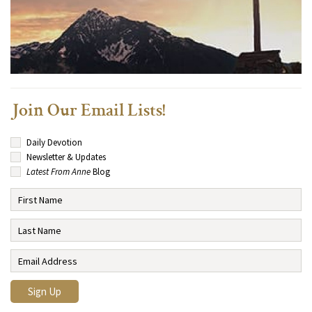
Join Our Email Lists!
Daily Devotion
Newsletter & Updates
Latest From Anne
Blog