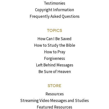
Testimonies
Copyright Information
Frequently Asked Questions
TOPICS
How Can I Be Saved
How to Study the Bible
How to Pray
Forgiveness
Left Behind Messages
Be Sure of Heaven
STORE
Resources
Streaming Video Messages and Studies
Featured Resources