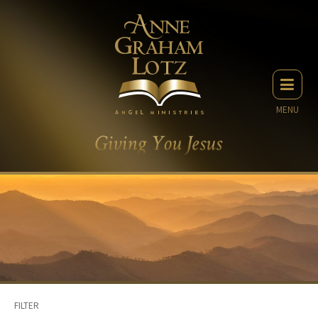
MENU
FILTER