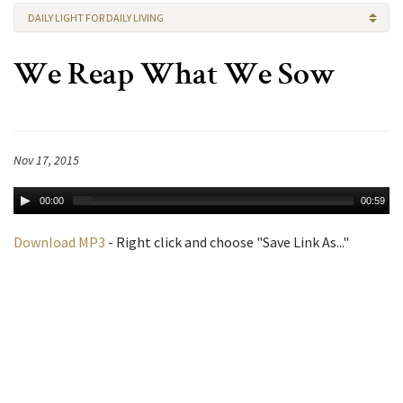
DAILY LIGHT FOR DAILY LIVING
We Reap What We Sow
Nov 17, 2015
00:00
00:59
Download MP3
- Right click and choose "Save Link As..."