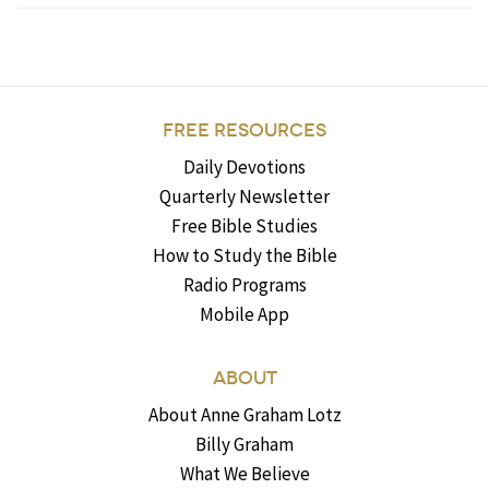
FREE RESOURCES
Daily Devotions
Quarterly Newsletter
Free Bible Studies
How to Study the Bible
Radio Programs
Mobile App
ABOUT
About Anne Graham Lotz
Billy Graham
What We Believe