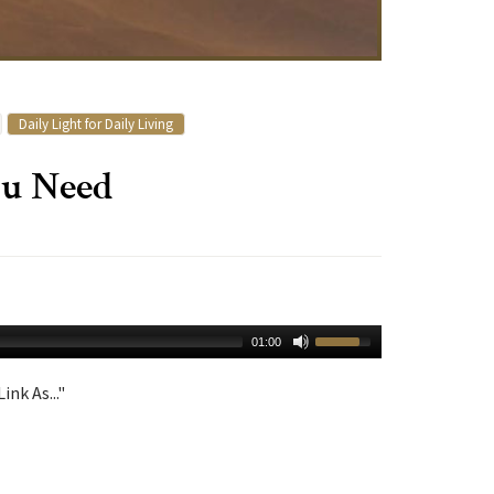
Daily Light for Daily Living
u Need
01:00
ink As..."