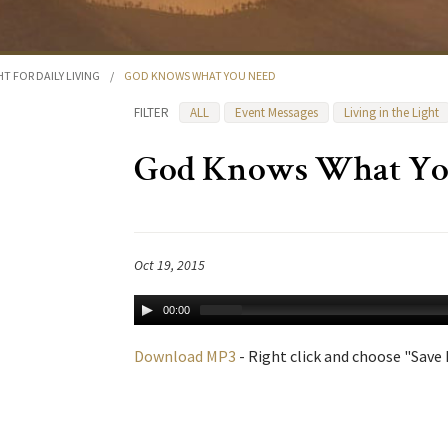
HT FOR DAILY LIVING
/
GOD KNOWS WHAT YOU NEED
FILTER
ALL
Event Messages
Living in the Light
God Knows What Yo
Oct 19, 2015
00:00
Download MP3
- Right click and choose "Save L