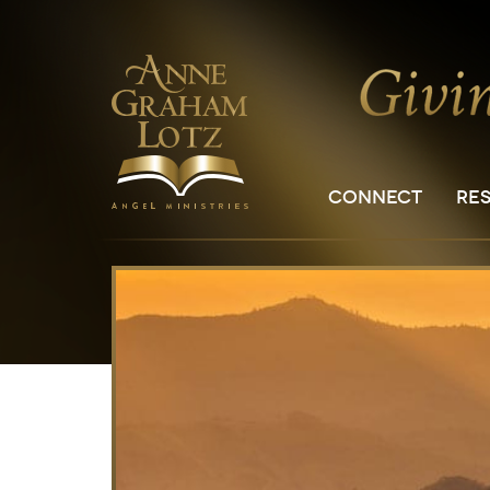
CONNECT
RE