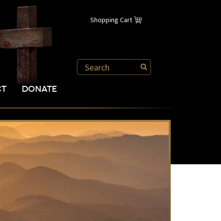
Shopping Cart
CT
DONATE