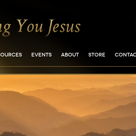
SOURCES
EVENTS
ABOUT
STORE
CONTA