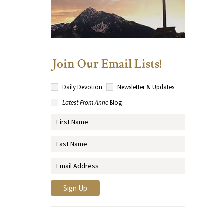
Join Our Email Lists!
Daily Devotion
Newsletter & Updates
Latest From Anne
Blog