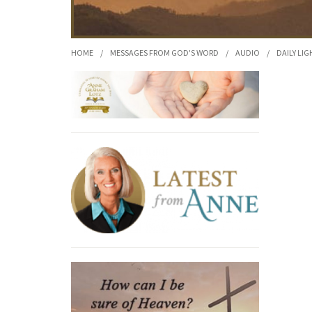
HOME
/
MESSAGES FROM GOD'S WORD
/
AUDIO
/
DAILY LIG