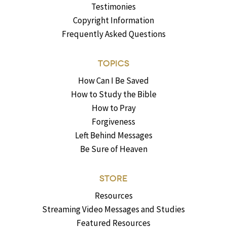
Testimonies
Copyright Information
Frequently Asked Questions
TOPICS
How Can I Be Saved
How to Study the Bible
How to Pray
Forgiveness
Left Behind Messages
Be Sure of Heaven
STORE
Resources
Streaming Video Messages and Studies
Featured Resources