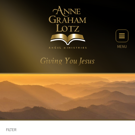
MENU
FILTER