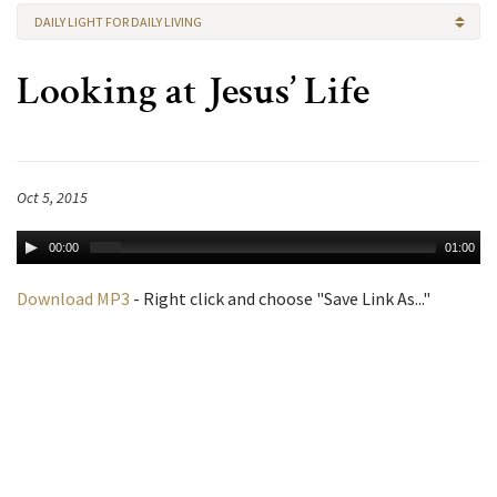
DAILY LIGHT FOR DAILY LIVING
Looking at Jesus’ Life
Oct 5, 2015
00:00
01:00
Download MP3
- Right click and choose "Save Link As..."