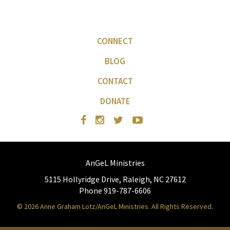
CONNECT
BLOG
CONTACT
DONATE
AnGeL Ministries
5115 Hollyridge Drive, Raleigh, NC 27612
Phone 919-787-6606
© 2026 Anne Graham Lotz/AnGeL Ministries. All Rights Reserved.