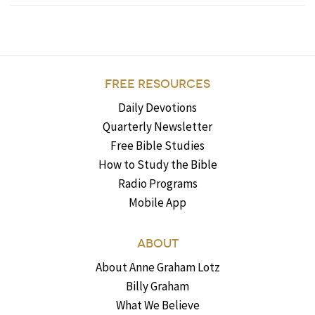
FREE RESOURCES
Daily Devotions
Quarterly Newsletter
Free Bible Studies
How to Study the Bible
Radio Programs
Mobile App
ABOUT
About Anne Graham Lotz
Billy Graham
What We Believe