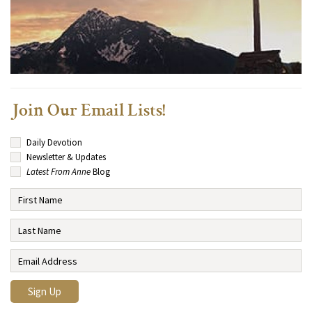
Join Our Email Lists!
Daily Devotion
Newsletter & Updates
Latest From Anne
Blog