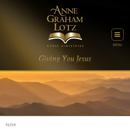
MENU
FILTER