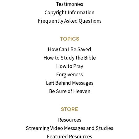
Testimonies
Copyright Information
Frequently Asked Questions
TOPICS
How Can I Be Saved
How to Study the Bible
How to Pray
Forgiveness
Left Behind Messages
Be Sure of Heaven
STORE
Resources
Streaming Video Messages and Studies
Featured Resources