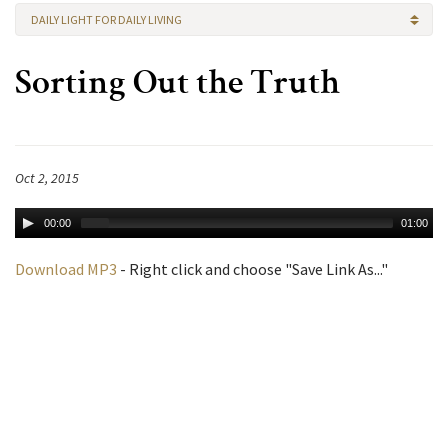
DAILY LIGHT FOR DAILY LIVING
Sorting Out the Truth
Oct 2, 2015
00:00
01:00
Download MP3
- Right click and choose "Save Link As..."