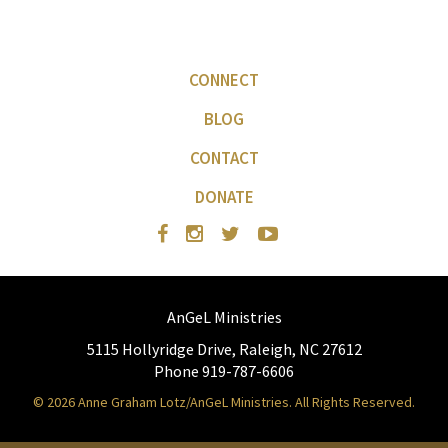
CONNECT
BLOG
CONTACT
DONATE
AnGeL Ministries
5115 Hollyridge Drive, Raleigh, NC 27612
Phone 919-787-6606
© 2026 Anne Graham Lotz/AnGeL Ministries. All Rights Reserved.