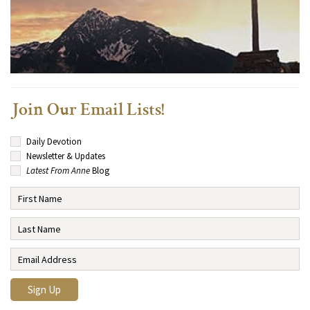
Join Our Email Lists!
Daily Devotion
Newsletter & Updates
Latest From Anne
Blog