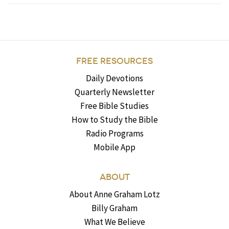
FREE RESOURCES
Daily Devotions
Quarterly Newsletter
Free Bible Studies
How to Study the Bible
Radio Programs
Mobile App
ABOUT
About Anne Graham Lotz
Billy Graham
What We Believe