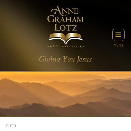
MENU
FILTER