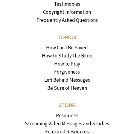
Testimonies
Copyright Information
Frequently Asked Questions
TOPICS
How Can I Be Saved
How to Study the Bible
How to Pray
Forgiveness
Left Behind Messages
Be Sure of Heaven
STORE
Resources
Streaming Video Messages and Studies
Featured Resources