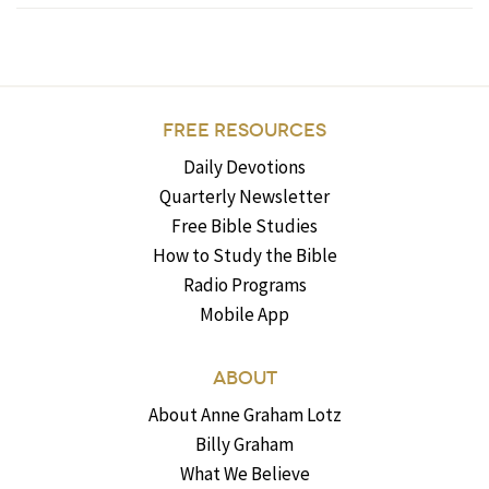
FREE RESOURCES
Daily Devotions
Quarterly Newsletter
Free Bible Studies
How to Study the Bible
Radio Programs
Mobile App
ABOUT
About Anne Graham Lotz
Billy Graham
What We Believe