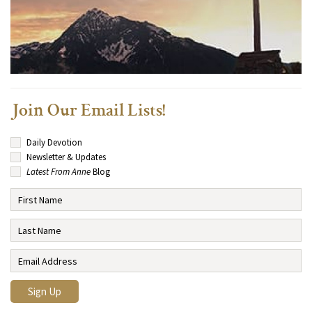
Join Our Email Lists!
Daily Devotion
Newsletter & Updates
Latest From Anne
Blog