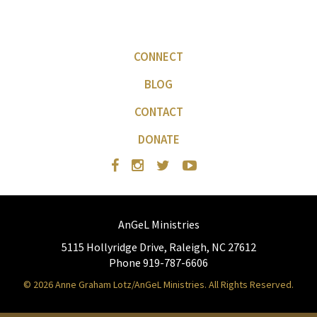
CONNECT
BLOG
CONTACT
DONATE
AnGeL Ministries
5115 Hollyridge Drive, Raleigh, NC 27612
Phone 919-787-6606
© 2026 Anne Graham Lotz/AnGeL Ministries. All Rights Reserved.