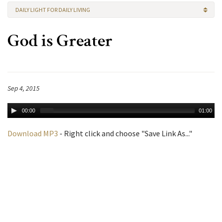
DAILY LIGHT FOR DAILY LIVING
God is Greater
Sep 4, 2015
00:00
01:00
Download MP3
- Right click and choose "Save Link As..."