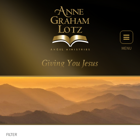
MENU
FILTER