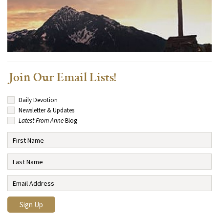
Join Our Email Lists!
Daily Devotion
Newsletter & Updates
Latest From Anne
Blog