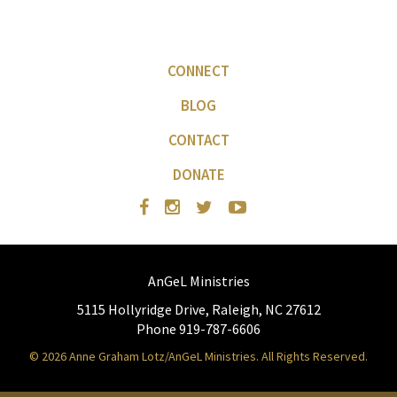
CONNECT
BLOG
CONTACT
DONATE
AnGeL Ministries
5115 Hollyridge Drive, Raleigh, NC 27612
Phone 919-787-6606
© 2026 Anne Graham Lotz/AnGeL Ministries. All Rights Reserved.