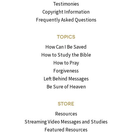
Testimonies
Copyright Information
Frequently Asked Questions
TOPICS
How Can I Be Saved
How to Study the Bible
How to Pray
Forgiveness
Left Behind Messages
Be Sure of Heaven
STORE
Resources
Streaming Video Messages and Studies
Featured Resources