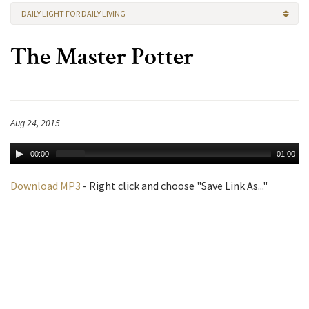
DAILY LIGHT FOR DAILY LIVING
The Master Potter
Aug 24, 2015
00:00
01:00
Download MP3
- Right click and choose "Save Link As..."