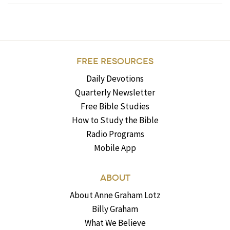
FREE RESOURCES
Daily Devotions
Quarterly Newsletter
Free Bible Studies
How to Study the Bible
Radio Programs
Mobile App
ABOUT
About Anne Graham Lotz
Billy Graham
What We Believe