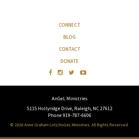
CONNECT
BLOG
CONTACT
DONATE
AnGeL Ministries
5115 Hollyridge Drive, Raleigh, NC 27612
Phone 919-787-6606
© 2026 Anne Graham Lotz/AnGeL Ministries. All Rights Reserved.