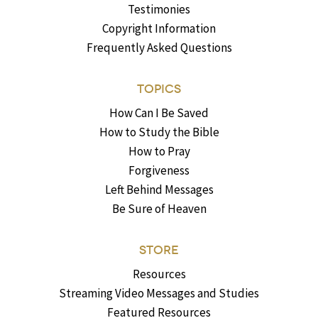
Testimonies
Copyright Information
Frequently Asked Questions
TOPICS
How Can I Be Saved
How to Study the Bible
How to Pray
Forgiveness
Left Behind Messages
Be Sure of Heaven
STORE
Resources
Streaming Video Messages and Studies
Featured Resources