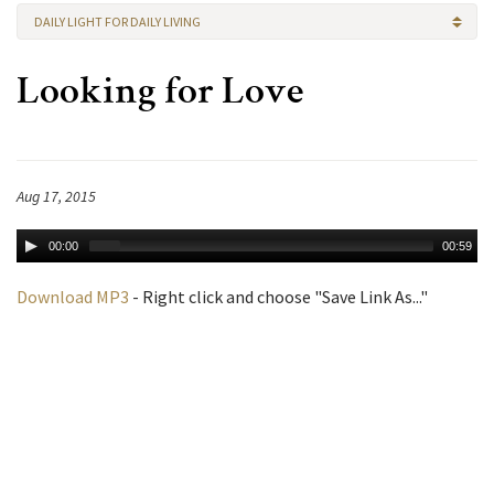
DAILY LIGHT FOR DAILY LIVING
Looking for Love
Aug 17, 2015
00:00
00:59
Download MP3
- Right click and choose "Save Link As..."