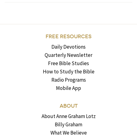
FREE RESOURCES
Daily Devotions
Quarterly Newsletter
Free Bible Studies
How to Study the Bible
Radio Programs
Mobile App
ABOUT
About Anne Graham Lotz
Billy Graham
What We Believe