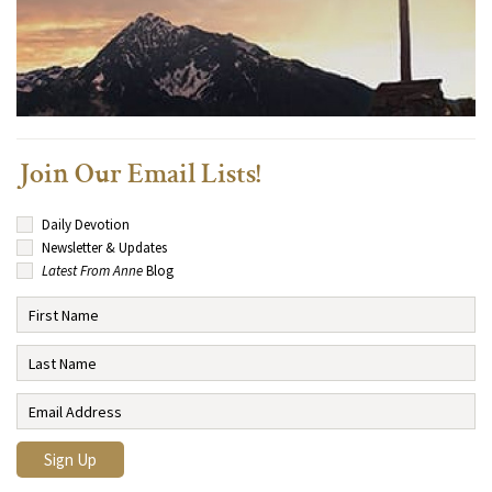
Join Our Email Lists!
Daily Devotion
Newsletter & Updates
Latest From Anne
Blog