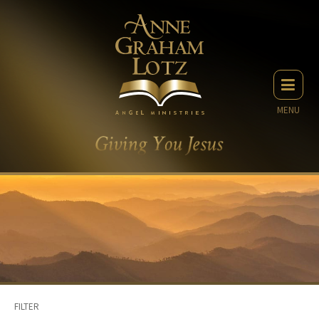
MENU
FILTER